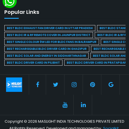
Popular Links
BEST BLDC EXHAUST FAN DRIVER CARD IN UTTAR PRADESH
BEST BLDC STAND F
BEST BLDC IR & RF REMOTE COVER IN JAUNPUR DISTRICT
BEST BLDC IR & RF R
BEST SINGLE COLOUR 9W LED FOR BLDC FANS IN BALRAMPUR
BEST SINGLE CO
BEST RECHARGEABLE BLDC DRIVER CARD IN GHAZIPUR
BEST RECHARGEABLE BL
BEST BLDC SOLAR AND ENERGY IN SIDDHARTHNAGAR
BEST BLDC SOLAR AND 
BEST BLDC DRIVER CARD IN PILIBHIT
BEST BLDC DRIVER CARD IN PRATAPGARH
Copyright © 2026 MASLIGHT INDIA TECHNOLOGIES PRIVATE LIMITED
All Rights Reserved. Developed and managed by
Socialkit