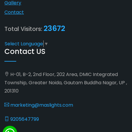
Gallery
Contact
23672
Total Visitors:
Select Language
▼
Contact US
H-01, B-2, 2nd Floor, 202 Area, DMIC Integrated
Township, Greater Noida, Gautam Buddha Nagar, UP ,
201310
marketing@maslights.com
9205647799