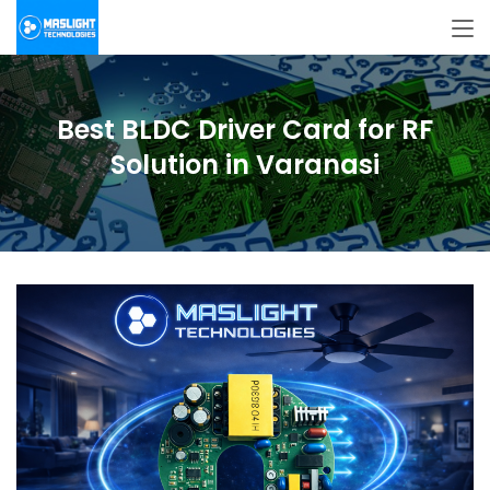
Best BLDC Driver Card for RF
Solution in Varanasi