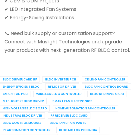
✔ OEM & ODM Projects
✔ LED Integrated Fan Systems
✔ Energy-Saving Installations
📞 Need bulk supply or customization support?
Connect with Maslight Technologies and upgrade
your products with next-generation RF BLDC control.
BLDC DRIVER CARD RF
BLDC INVERTER PCB
CEILING FAN CONTROLLER
ENERGY EFFICIENT BLDC
RF MOTOR DRIVER
BLDC FAN CONTROL BOARD
SMART FAN PCB
WIRELESS BLDC CONTROLLER
BLDC RF DRIVER CARD
MASLIGHT RF BLDC DRIVER
SMART FAN ELECTRONICS
HIGH VOLTAGE BLDC BOARD
HOME AUTOMATION FAN CONTROLLER
INDUSTRIAL BLDC DRIVER
RF RECEIVER BLDC CARD
BLDC CONTROL MODULE
BLDC FAN SPARE PARTS
RF AUTOMATION CONTROLLER
BLDC MOTOR PCB INDIA