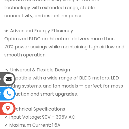
technology with extended range, stable
connectivity, and instant response.
🌱 Advanced Energy Efficiency
Optimized BLDC architecture delivers more than
70% power savings while maintaining high airflow and
smooth operation.
🔧 Universal & Flexible Design
Compatible with a wide range of BLDC motors, LED
L
lighting systems, and fan models — perfect for mass
production and smart upgrades.
E
📊 Technical Specifications
S
✔ Input Voltage: 90V – 305V AC
✔ Maximum Current: 1.6A