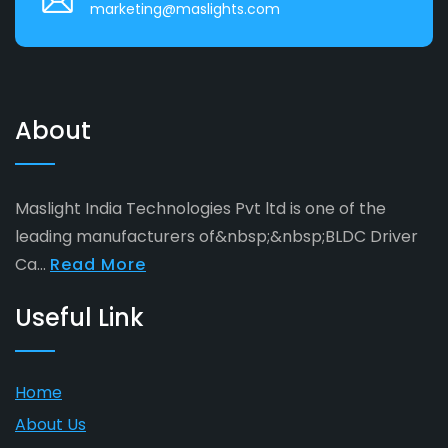
marketing@maslights.com
About
Maslight India Technologies Pvt ltd is one of the
leading manufacturers of&nbsp;&nbsp;BLDC Driver
Ca...
Read More
Useful Link
Home
About Us