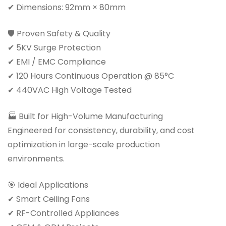
✔ Dimensions: 92mm × 80mm
🛡 Proven Safety & Quality
✔ 5KV Surge Protection
✔ EMI / EMC Compliance
✔ 120 Hours Continuous Operation @ 85°C
✔ 440VAC High Voltage Tested
🏭 Built for High-Volume Manufacturing
Engineered for consistency, durability, and cost
optimization in large-scale production
environments.
🎯 Ideal Applications
✔ Smart Ceiling Fans
✔ RF-Controlled Appliances