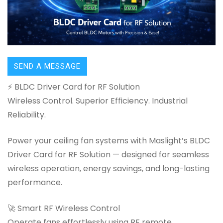
SEND A MESSAGE
⚡ BLDC Driver Card for RF Solution
Wireless Control. Superior Efficiency. Industrial
Reliability.
Power your ceiling fan systems with Maslight’s BLDC
Driver Card for RF Solution — designed for seamless
wireless operation, energy savings, and long-lasting
performance.
🚀 Smart RF Wireless Control
Operate fans effortlessly using RF remote