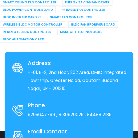
SMART CEILING FAN CONTROLLER
ENERGY SAVING FAN DRIVER
BLDC POWER CONTROL BOARD
RF BASED FAN CONTROLLER
BLDC INVERTER CARD RF
SMART FAN CONTROL PCB
WIRELESS BLDC MOTOR CONTROLLER
BLDC FAN RF DRIVER BOARD
RF REMOTE BLDC CONTROLLER
MASLIGHT TECHNOLOGIES
BLDC AUTOMATION CARD
Address
H-01, B-2, 2nd Floor, 202 Area, DMIC Integrated
Township, Greater Noida, Gautam Buddha
Nagar, UP - 201310
Phone
9205647799
, 8130920025
, 8448812185
Email Contact