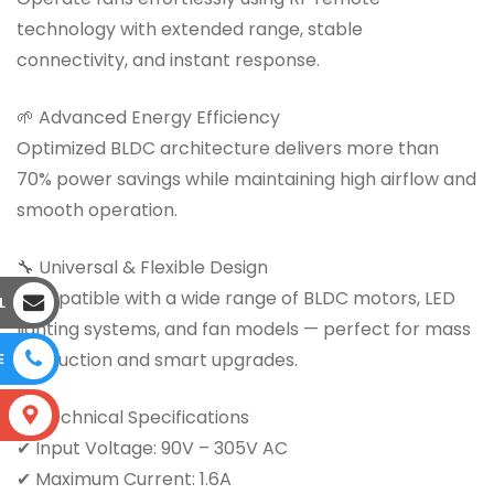
technology with extended range, stable
connectivity, and instant response.
🌱 Advanced Energy Efficiency
Optimized BLDC architecture delivers more than
70% power savings while maintaining high airflow and
smooth operation.
🔧 Universal & Flexible Design
Compatible with a wide range of BLDC motors, LED
L
lighting systems, and fan models — perfect for mass
production and smart upgrades.
E
📊 Technical Specifications
S
✔ Input Voltage: 90V – 305V AC
✔ Maximum Current: 1.6A