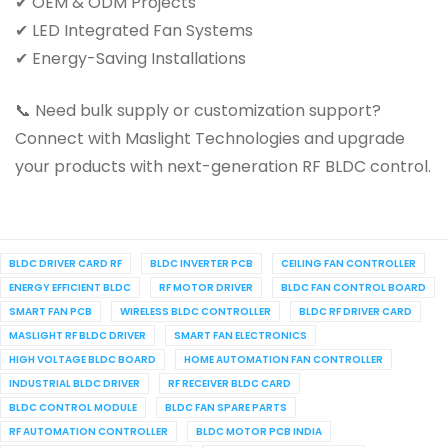
✔ OEM & ODM Projects
✔ LED Integrated Fan Systems
✔ Energy-Saving Installations
📞 Need bulk supply or customization support?
Connect with Maslight Technologies and upgrade
your products with next-generation RF BLDC control.
BLDC DRIVER CARD RF
BLDC INVERTER PCB
CEILING FAN CONTROLLER
ENERGY EFFICIENT BLDC
RF MOTOR DRIVER
BLDC FAN CONTROL BOARD
SMART FAN PCB
WIRELESS BLDC CONTROLLER
BLDC RF DRIVER CARD
MASLIGHT RF BLDC DRIVER
SMART FAN ELECTRONICS
HIGH VOLTAGE BLDC BOARD
HOME AUTOMATION FAN CONTROLLER
INDUSTRIAL BLDC DRIVER
RF RECEIVER BLDC CARD
BLDC CONTROL MODULE
BLDC FAN SPARE PARTS
RF AUTOMATION CONTROLLER
BLDC MOTOR PCB INDIA