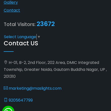
Gallery
Contact
23672
Total Visitors:
Select Language
▼
Contact US
H-01, B-2, 2nd Floor, 202 Area, DMIC Integrated
Township, Greater Noida, Gautam Buddha Nagar, UP ,
201310
marketing@maslights.com
9205647799