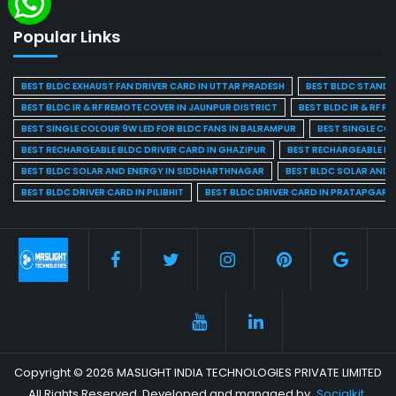
Popular Links
BEST BLDC EXHAUST FAN DRIVER CARD IN UTTAR PRADESH
BEST BLDC STAND F
BEST BLDC IR & RF REMOTE COVER IN JAUNPUR DISTRICT
BEST BLDC IR & RF R
BEST SINGLE COLOUR 9W LED FOR BLDC FANS IN BALRAMPUR
BEST SINGLE CO
BEST RECHARGEABLE BLDC DRIVER CARD IN GHAZIPUR
BEST RECHARGEABLE BL
BEST BLDC SOLAR AND ENERGY IN SIDDHARTHNAGAR
BEST BLDC SOLAR AND 
BEST BLDC DRIVER CARD IN PILIBHIT
BEST BLDC DRIVER CARD IN PRATAPGARH
Copyright © 2026 MASLIGHT INDIA TECHNOLOGIES PRIVATE LIMITED
All Rights Reserved. Developed and managed by
Socialkit