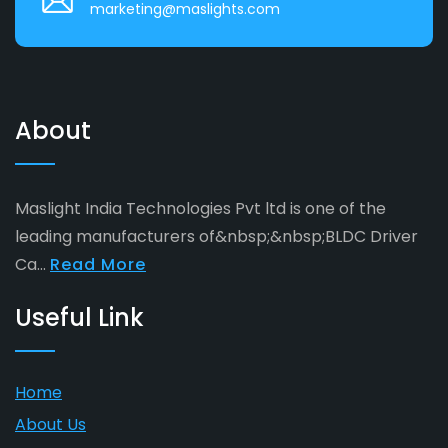
marketing@maslights.com
About
Maslight India Technologies Pvt ltd is one of the
leading manufacturers of&nbsp;&nbsp;BLDC Driver
Ca...
Read More
Useful Link
Home
About Us