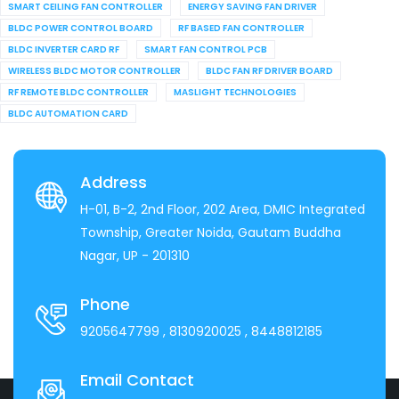
SMART CEILING FAN CONTROLLER
ENERGY SAVING FAN DRIVER
BLDC POWER CONTROL BOARD
RF BASED FAN CONTROLLER
BLDC INVERTER CARD RF
SMART FAN CONTROL PCB
WIRELESS BLDC MOTOR CONTROLLER
BLDC FAN RF DRIVER BOARD
RF REMOTE BLDC CONTROLLER
MASLIGHT TECHNOLOGIES
BLDC AUTOMATION CARD
Address
H-01, B-2, 2nd Floor, 202 Area, DMIC Integrated
Township, Greater Noida, Gautam Buddha
Nagar, UP - 201310
Phone
9205647799
, 8130920025
, 8448812185
Email Contact