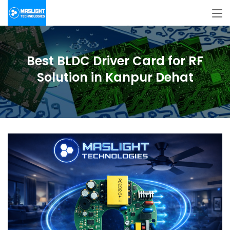
Best BLDC Driver Card for RF
Solution in Kanpur Dehat