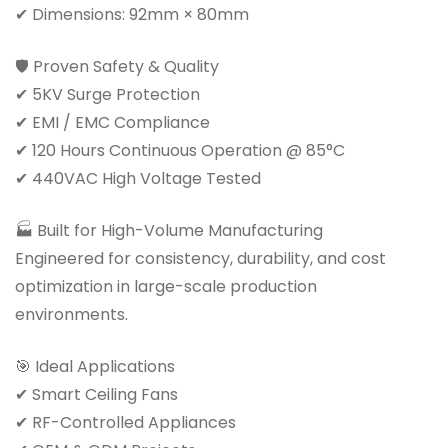
✔ Dimensions: 92mm × 80mm
🛡 Proven Safety & Quality
✔ 5KV Surge Protection
✔ EMI / EMC Compliance
✔ 120 Hours Continuous Operation @ 85°C
✔ 440VAC High Voltage Tested
🏭 Built for High-Volume Manufacturing
Engineered for consistency, durability, and cost
optimization in large-scale production
environments.
🎯 Ideal Applications
✔ Smart Ceiling Fans
✔ RF-Controlled Appliances