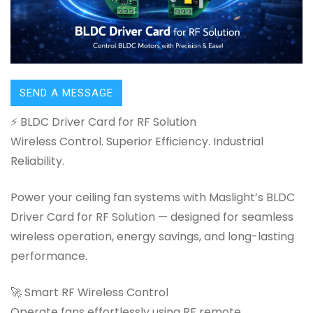
SEND A MESSAGE
⚡ BLDC Driver Card for RF Solution
Wireless Control. Superior Efficiency. Industrial
Reliability.
Power your ceiling fan systems with Maslight’s BLDC
Driver Card for RF Solution — designed for seamless
wireless operation, energy savings, and long-lasting
performance.
🚀 Smart RF Wireless Control
Operate fans effortlessly using RF remote