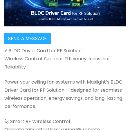
SEND A MESSAGE
⚡ BLDC Driver Card for RF Solution
Wireless Control. Superior Efficiency. Industrial
Reliability.
Power your ceiling fan systems with Maslight’s BLDC
Driver Card for RF Solution — designed for seamless
wireless operation, energy savings, and long-lasting
performance.
🚀 Smart RF Wireless Control
Operate fans effortlessly using RF remote