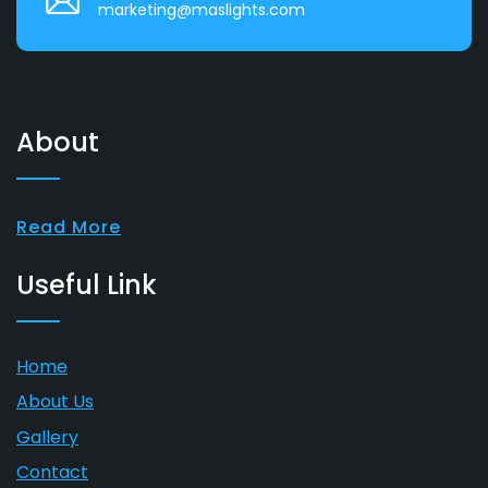
marketing@maslights.com
About
Read More
Useful Link
Home
About Us
Gallery
Contact