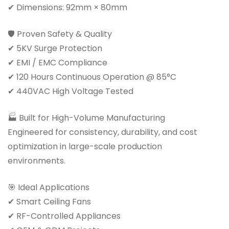
✔ Dimensions: 92mm × 80mm
🛡 Proven Safety & Quality
✔ 5KV Surge Protection
✔ EMI / EMC Compliance
✔ 120 Hours Continuous Operation @ 85°C
✔ 440VAC High Voltage Tested
🏭 Built for High-Volume Manufacturing
Engineered for consistency, durability, and cost
optimization in large-scale production
environments.
🎯 Ideal Applications
✔ Smart Ceiling Fans
✔ RF-Controlled Appliances