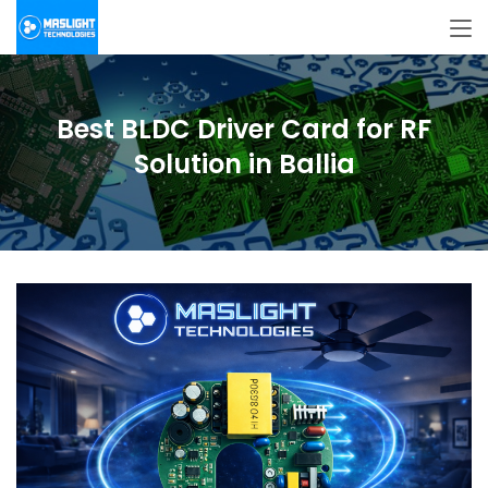
Best BLDC Driver Card for RF
Solution in Ballia