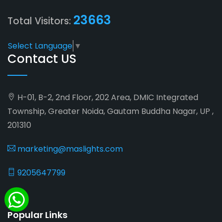
23663
Total Visitors:
Select Language
▼
Contact US
H-01, B-2, 2nd Floor, 202 Area, DMIC Integrated
Township, Greater Noida, Gautam Buddha Nagar, UP ,
201310
marketing@maslights.com
9205647799
Popular Links