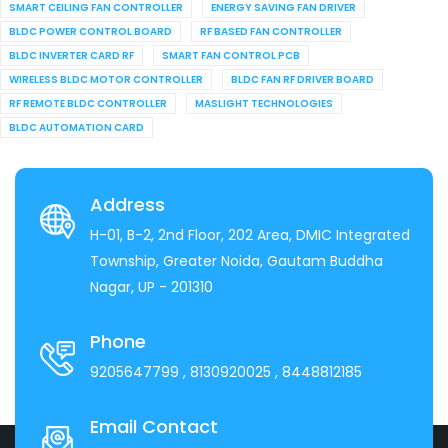
SMART CEILING FAN CONTROLLER
ENERGY SAVING FAN DRIVER
BLDC POWER CONTROL BOARD
RF BASED FAN CONTROLLER
BLDC INVERTER CARD RF
SMART FAN CONTROL PCB
WIRELESS BLDC MOTOR CONTROLLER
BLDC FAN RF DRIVER BOARD
RF REMOTE BLDC CONTROLLER
MASLIGHT TECHNOLOGIES
BLDC AUTOMATION CARD
Address
H-01, B-2, 2nd Floor, 202 Area, DMIC Integrated
Township, Greater Noida, Gautam Buddha
Nagar, UP - 201310
Phone
9205647799
, 8130920025
, 8448812185
Email Contact