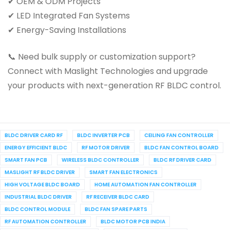
✔ OEM & ODM Projects
✔ LED Integrated Fan Systems
✔ Energy-Saving Installations
📞 Need bulk supply or customization support?
Connect with Maslight Technologies and upgrade
your products with next-generation RF BLDC control.
BLDC DRIVER CARD RF
BLDC INVERTER PCB
CEILING FAN CONTROLLER
ENERGY EFFICIENT BLDC
RF MOTOR DRIVER
BLDC FAN CONTROL BOARD
SMART FAN PCB
WIRELESS BLDC CONTROLLER
BLDC RF DRIVER CARD
MASLIGHT RF BLDC DRIVER
SMART FAN ELECTRONICS
HIGH VOLTAGE BLDC BOARD
HOME AUTOMATION FAN CONTROLLER
INDUSTRIAL BLDC DRIVER
RF RECEIVER BLDC CARD
BLDC CONTROL MODULE
BLDC FAN SPARE PARTS
RF AUTOMATION CONTROLLER
BLDC MOTOR PCB INDIA