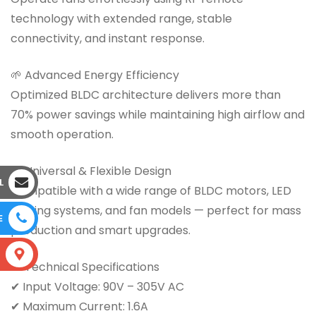
technology with extended range, stable
connectivity, and instant response.
🌱 Advanced Energy Efficiency
Optimized BLDC architecture delivers more than
70% power savings while maintaining high airflow and
smooth operation.
🔧 Universal & Flexible Design
L
Compatible with a wide range of BLDC motors, LED
lighting systems, and fan models — perfect for mass
E
production and smart upgrades.
S
📊 Technical Specifications
✔ Input Voltage: 90V – 305V AC
✔ Maximum Current: 1.6A