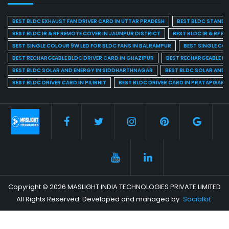
BEST BLDC EXHAUST FAN DRIVER CARD IN UTTAR PRADESH
BEST BLDC STAND F
BEST BLDC IR & RF REMOTE COVER IN JAUNPUR DISTRICT
BEST BLDC IR & RF R
BEST SINGLE COLOUR 9W LED FOR BLDC FANS IN BALRAMPUR
BEST SINGLE CO
BEST RECHARGEABLE BLDC DRIVER CARD IN GHAZIPUR
BEST RECHARGEABLE BL
BEST BLDC SOLAR AND ENERGY IN SIDDHARTHNAGAR
BEST BLDC SOLAR AND 
BEST BLDC DRIVER CARD IN PILIBHIT
BEST BLDC DRIVER CARD IN PRATAPGARH
Copyright © 2026 MASLIGHT INDIA TECHNOLOGIES PRIVATE LIMITED
All Rights Reserved. Developed and managed by
Socialkit