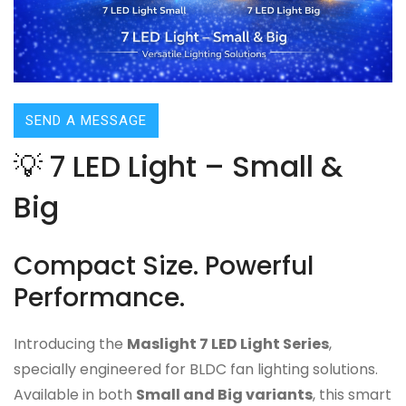
SEND A MESSAGE
💡 7 LED Light – Small &
Big
Compact Size. Powerful
Performance.
Introducing the
Maslight 7 LED Light Series
,
specially engineered for BLDC fan lighting solutions.
Available in both
Small and Big variants
, this smart