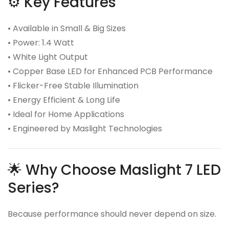
⚙️ Key Features
• Available in Small & Big Sizes
• Power: 1.4 Watt
• White Light Output
• Copper Base LED for Enhanced PCB Performance
• Flicker-Free Stable Illumination
• Energy Efficient & Long Life
• Ideal for Home Applications
• Engineered by Maslight Technologies
🌟 Why Choose Maslight 7 LED
Series?
Because performance should never depend on size.