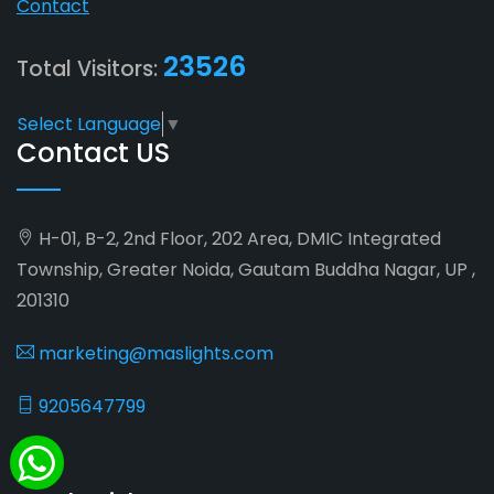
Contact
23526
Total Visitors:
Select Language
▼
Contact US
H-01, B-2, 2nd Floor, 202 Area, DMIC Integrated
Township, Greater Noida, Gautam Buddha Nagar, UP ,
201310
marketing@maslights.com
9205647799