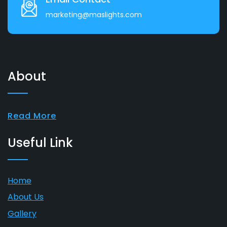
marketing@maslights.com
About
Read More
Useful Link
Home
About Us
Gallery