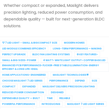
Whether compact or expanded, Maslight delivers
precision lighting, reduced power consumption, and
dependable quality — built for next-generation BLDC
solutions.
💡 7 LED LIGHT – SMALL & BIGCOMPACT SIZE
MODERN HOMES
LED MODULE COMBINES EFFICIENCY
LONG-TERM PERFORMANCE — MAKING
PERFECT UPGRADE
BLDC FAN LIGHTING SYSTEMS
⚙️ KEY FEATURES•
SMALL & BIG SIZES• POWER
4 WATT• WHITE LIGHT OUTPUT• COPPER BASE LED
ENHANCED PCB PERFORMANCE• FLICKER-FREE STABLE ILLUMINATION• ENERGY
EFFICIENT & LONG LIFE• IDEAL
HOME APPLICATIONS• ENGINEERED
MASLIGHT TECHNOLOGIES🌟
CHOOSE MASLIGHT 7 LED SERIES
PERFORMANCE
DEPEND
SIZE
COMPACT
EXPANDED
MASLIGHT DELIVERS PRECISION LIGHTING
REDUCED POWER CONSUMPTION
DESIGNED
DEPENDABLE QUALITY — BUILT
TIME
RELIABLE
POWERFUL PERFORMANCE
INTRODUCING
MASLIGHT 7 LED LIGHT SERIES