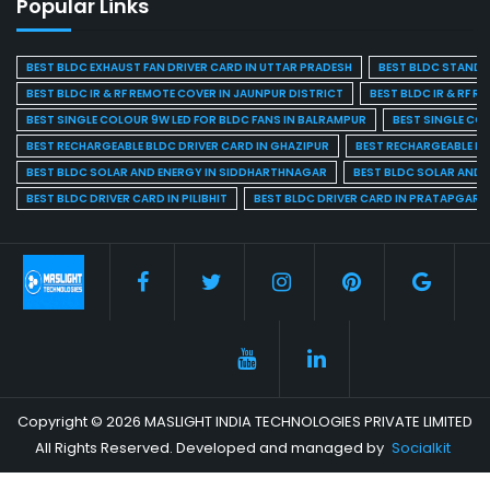
Popular Links
BEST BLDC EXHAUST FAN DRIVER CARD IN UTTAR PRADESH
BEST BLDC STAND F
BEST BLDC IR & RF REMOTE COVER IN JAUNPUR DISTRICT
BEST BLDC IR & RF R
BEST SINGLE COLOUR 9W LED FOR BLDC FANS IN BALRAMPUR
BEST SINGLE CO
BEST RECHARGEABLE BLDC DRIVER CARD IN GHAZIPUR
BEST RECHARGEABLE BL
BEST BLDC SOLAR AND ENERGY IN SIDDHARTHNAGAR
BEST BLDC SOLAR AND 
BEST BLDC DRIVER CARD IN PILIBHIT
BEST BLDC DRIVER CARD IN PRATAPGARH
Copyright © 2026 MASLIGHT INDIA TECHNOLOGIES PRIVATE LIMITED
All Rights Reserved. Developed and managed by
Socialkit