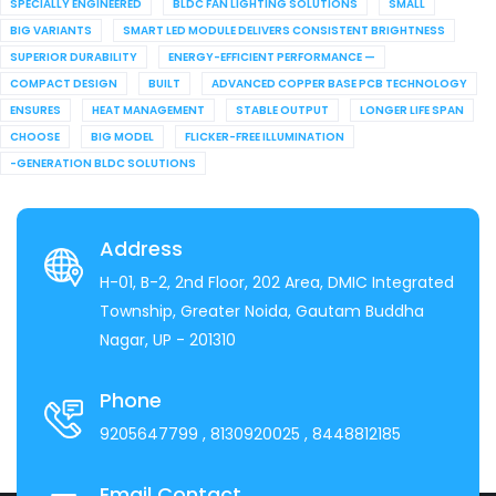
SPECIALLY ENGINEERED
BLDC FAN LIGHTING SOLUTIONS
SMALL
BIG VARIANTS
SMART LED MODULE DELIVERS CONSISTENT BRIGHTNESS
SUPERIOR DURABILITY
ENERGY-EFFICIENT PERFORMANCE —
COMPACT DESIGN
BUILT
ADVANCED COPPER BASE PCB TECHNOLOGY
ENSURES
HEAT MANAGEMENT
STABLE OUTPUT
LONGER LIFE SPAN
CHOOSE
BIG MODEL
FLICKER-FREE ILLUMINATION
-GENERATION BLDC SOLUTIONS
Address
H-01, B-2, 2nd Floor, 202 Area, DMIC Integrated
Township, Greater Noida, Gautam Buddha
Nagar, UP - 201310
Phone
9205647799
, 8130920025
, 8448812185
Email Contact