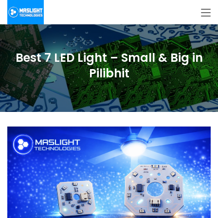
Best 7 LED Light – Small & Big in
Pilibhit