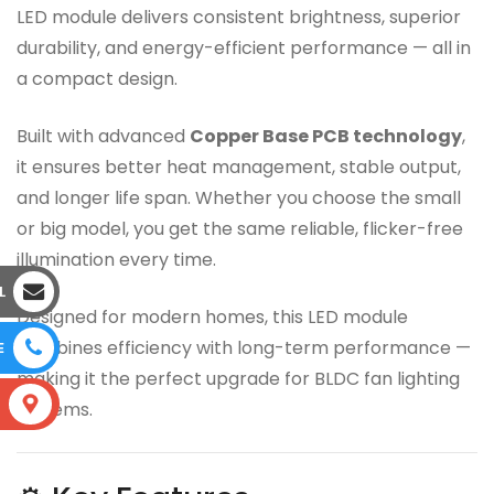
LED module delivers consistent brightness, superior
durability, and energy-efficient performance — all in
a compact design.
Built with advanced
Copper Base PCB technology
,
it ensures better heat management, stable output,
and longer life span. Whether you choose the small
or big model, you get the same reliable, flicker-free
illumination every time.
L
Designed for modern homes, this LED module
combines efficiency with long-term performance —
E
making it the perfect upgrade for BLDC fan lighting
S
systems.