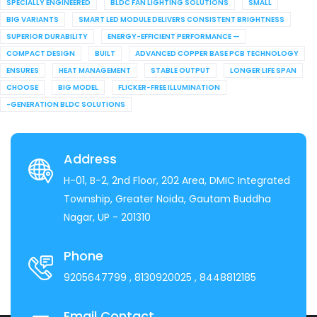
SPECIALLY ENGINEERED
BLDC FAN LIGHTING SOLUTIONS
SMALL
BIG VARIANTS
SMART LED MODULE DELIVERS CONSISTENT BRIGHTNESS
SUPERIOR DURABILITY
ENERGY-EFFICIENT PERFORMANCE —
COMPACT DESIGN
BUILT
ADVANCED COPPER BASE PCB TECHNOLOGY
ENSURES
HEAT MANAGEMENT
STABLE OUTPUT
LONGER LIFE SPAN
CHOOSE
BIG MODEL
FLICKER-FREE ILLUMINATION
-GENERATION BLDC SOLUTIONS
Address
H-01, B-2, 2nd Floor, 202 Area, DMIC Integrated
Township, Greater Noida, Gautam Buddha
Nagar, UP - 201310
Phone
9205647799
, 8130920025
, 8448812185
Email Contact