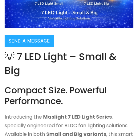
SEND A MESSAGE
💡 7 LED Light – Small &
Big
Compact Size. Powerful
Performance.
Introducing the
Maslight 7 LED Light Series
,
specially engineered for BLDC fan lighting solutions.
Available in both
Small and Big variants
, this smart