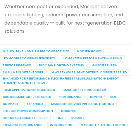
Whether compact or expanded, Maslight delivers
precision lighting, reduced power consumption, and
dependable quality — built for next-generation BLDC
solutions.
💡 7 LED LIGHT – SMALL & BIGCOMPACT SIZE
MODERN HOMES
LED MODULE COMBINES EFFICIENCY
LONG-TERM PERFORMANCE — MAKING
PERFECT UPGRADE
BLDC FAN LIGHTING SYSTEMS
⚙️ KEY FEATURES•
SMALL & BIG SIZES• POWER
4 WATT• WHITE LIGHT OUTPUT• COPPER BASE LED
ENHANCED PCB PERFORMANCE• FLICKER-FREE STABLE ILLUMINATION• ENERGY
EFFICIENT & LONG LIFE• IDEAL
HOME APPLICATIONS• ENGINEERED
MASLIGHT TECHNOLOGIES🌟
CHOOSE MASLIGHT 7 LED SERIES
PERFORMANCE
DEPEND
SIZE
COMPACT
EXPANDED
MASLIGHT DELIVERS PRECISION LIGHTING
REDUCED POWER CONSUMPTION
DESIGNED
DEPENDABLE QUALITY — BUILT
TIME
RELIABLE
POWERFUL PERFORMANCE
INTRODUCING
MASLIGHT 7 LED LIGHT SERIES