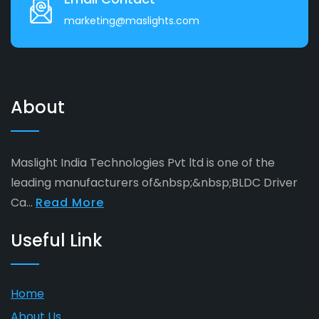
marketing@maslights.com
About
Maslight India Technologies Pvt ltd is one of the
leading manufacturers of&nbsp;&nbsp;BLDC Driver
Ca...
Read More
Useful Link
Home
About Us