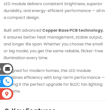
LED module delivers consistent brightness, superior
durability, and energy-efficient performance — all in
a compact design.
Built with advanced
Copper Base PCB technology
,
it ensures better heat management, stable output,
and longer life span. Whether you choose the small
or big model, you get the same reliable, flicker-free
illumination every time.
L
Designed for modern homes, this LED module
combines efficiency with long-term performance —
E
making it the perfect upgrade for BLDC fan lighting
systems.
S