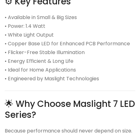
⚙️ Key Features
• Available in Small & Big Sizes
• Power: 1.4 Watt
• White Light Output
• Copper Base LED for Enhanced PCB Performance
• Flicker-Free Stable Illumination
• Energy Efficient & Long Life
• Ideal for Home Applications
• Engineered by Maslight Technologies
🌟 Why Choose Maslight 7 LED
Series?
Because performance should never depend on size.