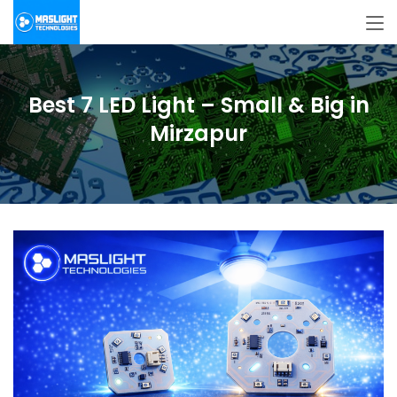
Best 7 LED Light – Small & Big in
Mirzapur