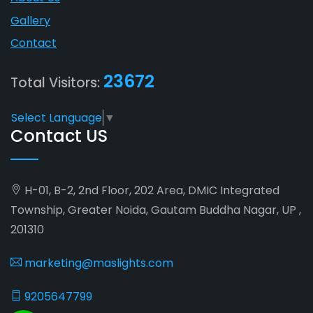
Gallery
Contact
23672
Total Visitors:
Select Language
▼
Contact US
H-01, B-2, 2nd Floor, 202 Area, DMIC Integrated
Township, Greater Noida, Gautam Buddha Nagar, UP ,
201310
marketing@maslights.com
9205647799