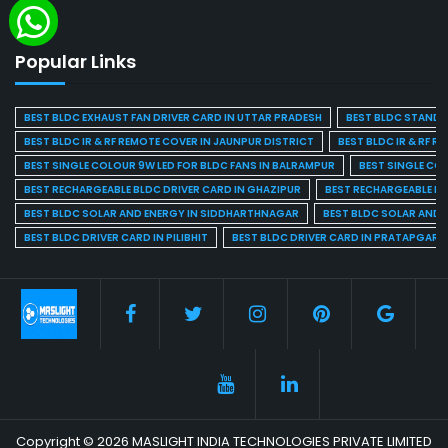
Popular Links
BEST BLDC EXHAUST FAN DRIVER CARD IN UTTAR PRADESH
BEST BLDC STAND F
BEST BLDC IR & RF REMOTE COVER IN JAUNPUR DISTRICT
BEST BLDC IR & RF R
BEST SINGLE COLOUR 9W LED FOR BLDC FANS IN BALRAMPUR
BEST SINGLE CO
BEST RECHARGEABLE BLDC DRIVER CARD IN GHAZIPUR
BEST RECHARGEABLE BL
BEST BLDC SOLAR AND ENERGY IN SIDDHARTHNAGAR
BEST BLDC SOLAR AND 
BEST BLDC DRIVER CARD IN PILIBHIT
BEST BLDC DRIVER CARD IN PRATAPGARH
Copyright © 2026 MASLIGHT INDIA TECHNOLOGIES PRIVATE LIMITED