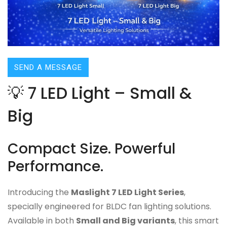
SEND A MESSAGE
💡 7 LED Light – Small &
Big
Compact Size. Powerful
Performance.
Introducing the
Maslight 7 LED Light Series
,
specially engineered for BLDC fan lighting solutions.
Available in both
Small and Big variants
, this smart