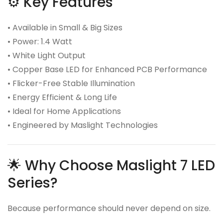
⚙️ Key Features
• Available in Small & Big Sizes
• Power: 1.4 Watt
• White Light Output
• Copper Base LED for Enhanced PCB Performance
• Flicker-Free Stable Illumination
• Energy Efficient & Long Life
• Ideal for Home Applications
• Engineered by Maslight Technologies
🌟 Why Choose Maslight 7 LED
Series?
Because performance should never depend on size.