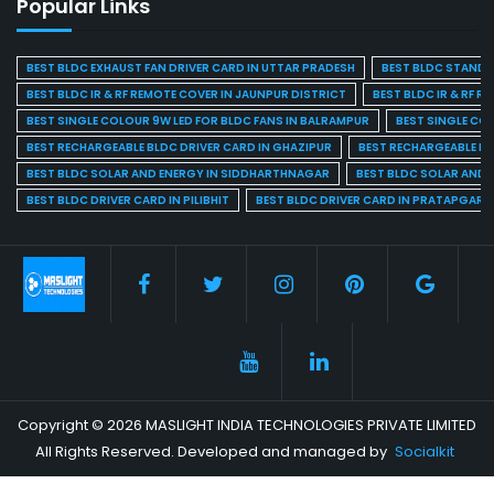
Popular Links
BEST BLDC EXHAUST FAN DRIVER CARD IN UTTAR PRADESH
BEST BLDC STAND F
BEST BLDC IR & RF REMOTE COVER IN JAUNPUR DISTRICT
BEST BLDC IR & RF R
BEST SINGLE COLOUR 9W LED FOR BLDC FANS IN BALRAMPUR
BEST SINGLE CO
BEST RECHARGEABLE BLDC DRIVER CARD IN GHAZIPUR
BEST RECHARGEABLE BL
BEST BLDC SOLAR AND ENERGY IN SIDDHARTHNAGAR
BEST BLDC SOLAR AND 
BEST BLDC DRIVER CARD IN PILIBHIT
BEST BLDC DRIVER CARD IN PRATAPGARH
Copyright © 2026 MASLIGHT INDIA TECHNOLOGIES PRIVATE LIMITED
All Rights Reserved. Developed and managed by
Socialkit