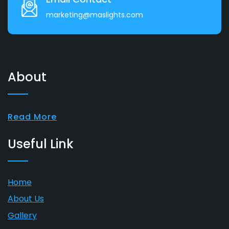
marketing@maslights.com
About
Read More
Useful Link
Home
About Us
Gallery