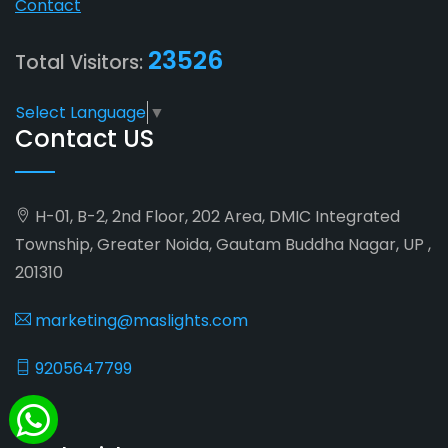
Contact
23526
Total Visitors:
Select Language
▼
Contact US
H-01, B-2, 2nd Floor, 202 Area, DMIC Integrated
Township, Greater Noida, Gautam Buddha Nagar, UP ,
201310
marketing@maslights.com
9205647799