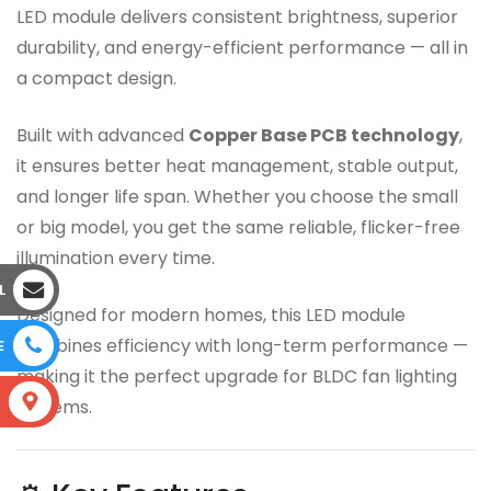
LED module delivers consistent brightness, superior
durability, and energy-efficient performance — all in
a compact design.
Built with advanced
Copper Base PCB technology
,
it ensures better heat management, stable output,
and longer life span. Whether you choose the small
or big model, you get the same reliable, flicker-free
illumination every time.
L
Designed for modern homes, this LED module
combines efficiency with long-term performance —
E
making it the perfect upgrade for BLDC fan lighting
S
systems.