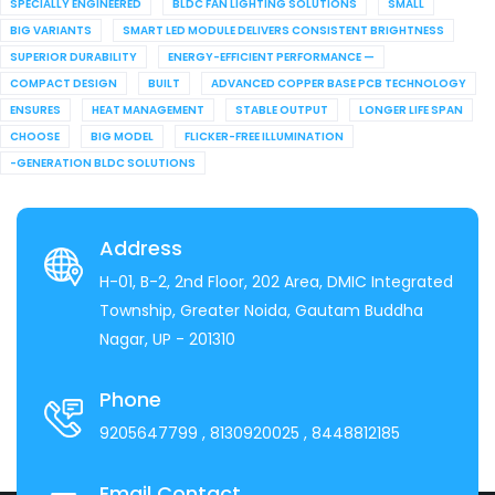
SPECIALLY ENGINEERED
BLDC FAN LIGHTING SOLUTIONS
SMALL
BIG VARIANTS
SMART LED MODULE DELIVERS CONSISTENT BRIGHTNESS
SUPERIOR DURABILITY
ENERGY-EFFICIENT PERFORMANCE —
COMPACT DESIGN
BUILT
ADVANCED COPPER BASE PCB TECHNOLOGY
ENSURES
HEAT MANAGEMENT
STABLE OUTPUT
LONGER LIFE SPAN
CHOOSE
BIG MODEL
FLICKER-FREE ILLUMINATION
-GENERATION BLDC SOLUTIONS
Address
H-01, B-2, 2nd Floor, 202 Area, DMIC Integrated
Township, Greater Noida, Gautam Buddha
Nagar, UP - 201310
Phone
9205647799
, 8130920025
, 8448812185
Email Contact