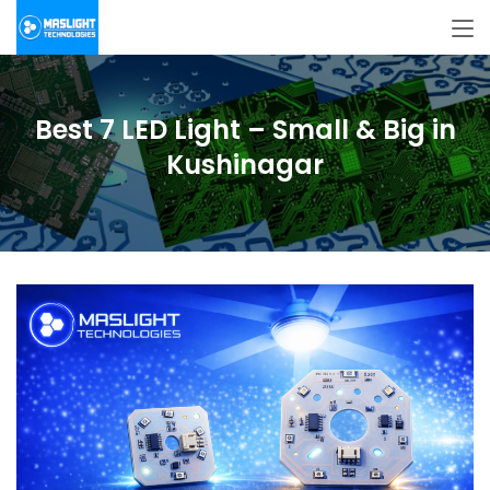
Best 7 LED Light – Small & Big in
Kushinagar