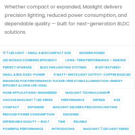
Whether compact or expanded, Maslight delivers
precision lighting, reduced power consumption, and
dependable quality — built for next-generation BLDC
solutions.
💡 7 LED LIGHT – SMALL & BIGCOMPACT SIZE
MODERN HOMES
LED MODULE COMBINES EFFICIENCY
LONG-TERM PERFORMANCE — MAKING
PERFECT UPGRADE
BLDC FAN LIGHTING SYSTEMS
⚙️ KEY FEATURES•
SMALL & BIG SIZES• POWER
4 WATT• WHITE LIGHT OUTPUT• COPPER BASE LED
ENHANCED PCB PERFORMANCE• FLICKER-FREE STABLE ILLUMINATION• ENERGY
EFFICIENT & LONG LIFE• IDEAL
HOME APPLICATIONS• ENGINEERED
MASLIGHT TECHNOLOGIES🌟
CHOOSE MASLIGHT 7 LED SERIES
PERFORMANCE
DEPEND
SIZE
COMPACT
EXPANDED
MASLIGHT DELIVERS PRECISION LIGHTING
REDUCED POWER CONSUMPTION
DESIGNED
DEPENDABLE QUALITY — BUILT
TIME
RELIABLE
POWERFUL PERFORMANCE
INTRODUCING
MASLIGHT 7 LED LIGHT SERIES