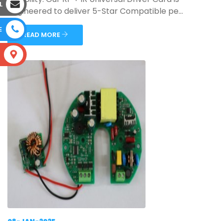
L
engineered to deliver 5-Star Compatible pe...
E
READ MORE
S