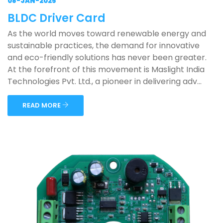
08-JAN-2025
BLDC Driver Card
As the world moves toward renewable energy and
sustainable practices, the demand for innovative
and eco-friendly solutions has never been greater.
At the forefront of this movement is Maslight India
Technologies Pvt. Ltd., a pioneer in delivering adv...
READ MORE