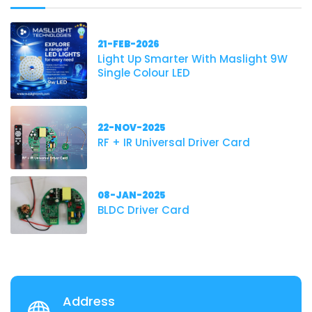
21-FEB-2026
Light Up Smarter With Maslight 9W
Single Colour LED
22-NOV-2025
RF + IR Universal Driver Card
08-JAN-2025
BLDC Driver Card
Address