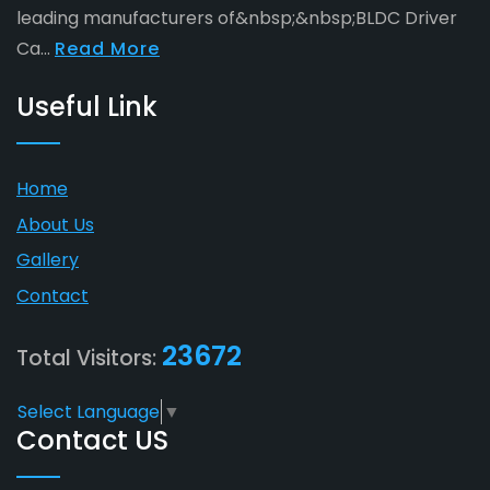
leading manufacturers of&nbsp;&nbsp;BLDC Driver
Ca...
Read More
Useful Link
Home
About Us
Gallery
Contact
23672
Total Visitors:
Select Language
▼
Contact US