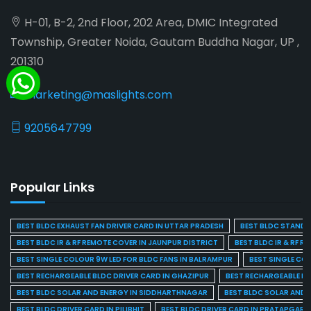
H-01, B-2, 2nd Floor, 202 Area, DMIC Integrated
Township, Greater Noida, Gautam Buddha Nagar, UP ,
201310
marketing@maslights.com
9205647799
Popular Links
BEST BLDC EXHAUST FAN DRIVER CARD IN UTTAR PRADESH
BEST BLDC STAND F
BEST BLDC IR & RF REMOTE COVER IN JAUNPUR DISTRICT
BEST BLDC IR & RF R
BEST SINGLE COLOUR 9W LED FOR BLDC FANS IN BALRAMPUR
BEST SINGLE CO
BEST RECHARGEABLE BLDC DRIVER CARD IN GHAZIPUR
BEST RECHARGEABLE BL
BEST BLDC SOLAR AND ENERGY IN SIDDHARTHNAGAR
BEST BLDC SOLAR AND 
BEST BLDC DRIVER CARD IN PILIBHIT
BEST BLDC DRIVER CARD IN PRATAPGARH