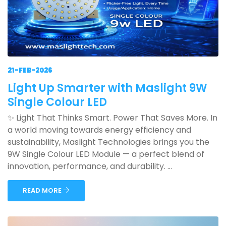
21-FEB-2026
Light Up Smarter with Maslight 9W
Single Colour LED
✨ Light That Thinks Smart. Power That Saves More. In
a world moving towards energy efficiency and
sustainability, Maslight Technologies brings you the
9W Single Colour LED Module — a perfect blend of
innovation, performance, and durability. ...
READ MORE