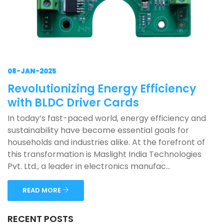
08-JAN-2025
Revolutionizing Energy Efficiency
with BLDC Driver Cards
In today’s fast-paced world, energy efficiency and
sustainability have become essential goals for
households and industries alike. At the forefront of
this transformation is Maslight India Technologies
Pvt. Ltd., a leader in electronics manufac...
READ MORE
RECENT POSTS