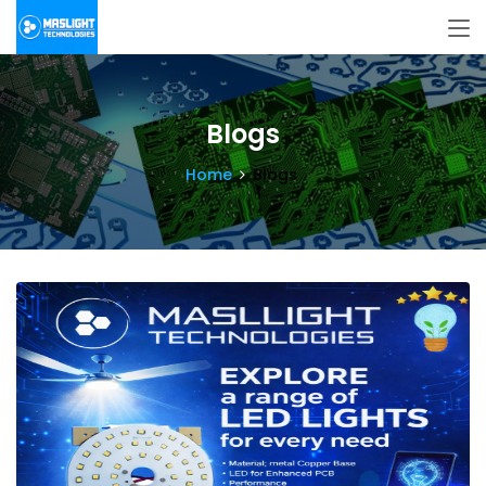
Blogs
Home
Blogs