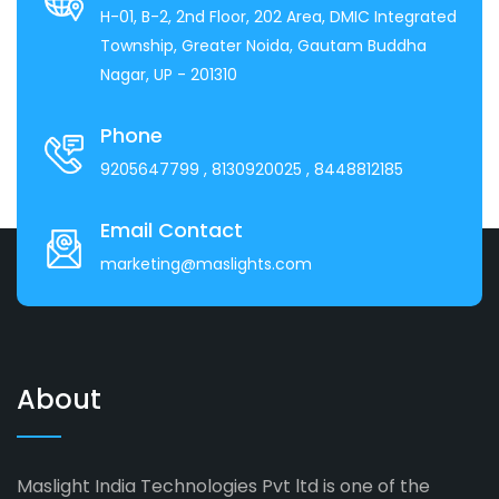
H-01, B-2, 2nd Floor, 202 Area, DMIC Integrated
Township, Greater Noida, Gautam Buddha
Nagar, UP - 201310
Phone
9205647799
, 8130920025
, 8448812185
Email Contact
marketing@maslights.com
About
Maslight India Technologies Pvt ltd is one of the