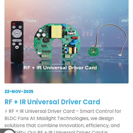
22-NOV-2025
RF + IR Universal Driver Card
⚡ RF + IR Universal Driver Card – Smart Control for
BLDC Fans At Maslight Technologies, we design
solutions that combine innovation, efficiency, and
reliability. Our RF + IR Universal Driver Card is