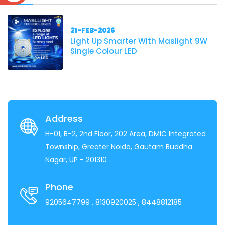
21-FEB-2026
Light Up Smarter With Maslight 9W
Single Colour LED
Address
H-01, B-2, 2nd Floor, 202 Area, DMIC Integrated
Township, Greater Noida, Gautam Buddha
Nagar, UP - 201310
Phone
9205647799
, 8130920025
, 8448812185