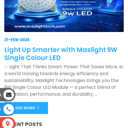
21-FEB-2026
Light Up Smarter with Maslight 9W
Single Colour LED
✨ Light That Thinks Smart. Power That Saves More. In
a world moving towards energy efficiency and
sustainability, Maslight Technologies brings you the
9W Single Colour LED Module — a perfect blend of
innovation, performance, and durability. ...
L
READ MORE
E
RECENT POSTS
S