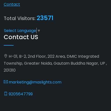
Contact
23571
Total Visitors:
Select Language
▼
Contact US
H-01, B-2, 2nd Floor, 202 Area, DMIC Integrated
Township, Greater Noida, Gautam Buddha Nagar, UP ,
201310
marketing@maslights.com
9205647799