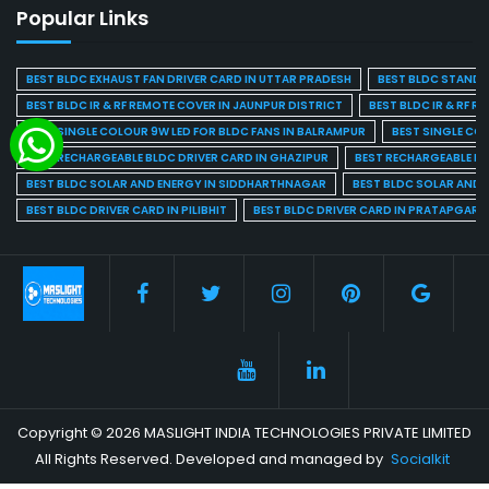
Popular Links
BEST BLDC EXHAUST FAN DRIVER CARD IN UTTAR PRADESH
BEST BLDC STAND F
BEST BLDC IR & RF REMOTE COVER IN JAUNPUR DISTRICT
BEST BLDC IR & RF R
BEST SINGLE COLOUR 9W LED FOR BLDC FANS IN BALRAMPUR
BEST SINGLE CO
BEST RECHARGEABLE BLDC DRIVER CARD IN GHAZIPUR
BEST RECHARGEABLE BL
BEST BLDC SOLAR AND ENERGY IN SIDDHARTHNAGAR
BEST BLDC SOLAR AND 
BEST BLDC DRIVER CARD IN PILIBHIT
BEST BLDC DRIVER CARD IN PRATAPGARH
Copyright © 2026 MASLIGHT INDIA TECHNOLOGIES PRIVATE LIMITED
All Rights Reserved. Developed and managed by
Socialkit