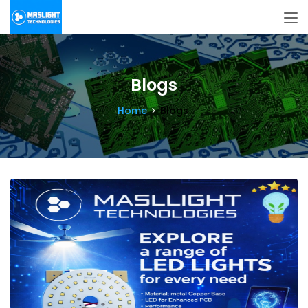
Blogs
Home
Blogs