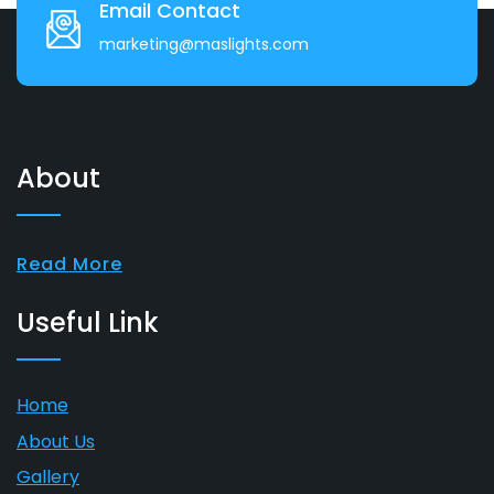
Email Contact
marketing@maslights.com
About
Read More
Useful Link
Home
About Us
Gallery