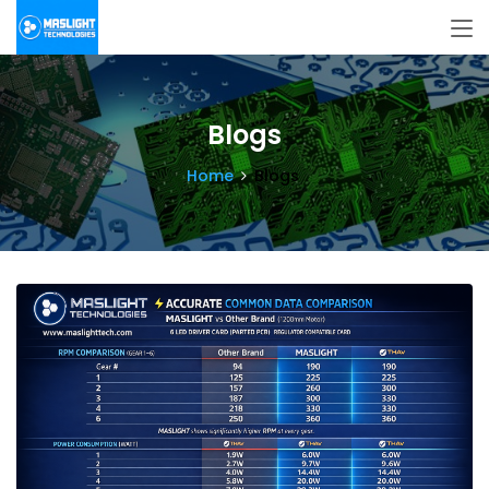
Blogs
Home
Blogs