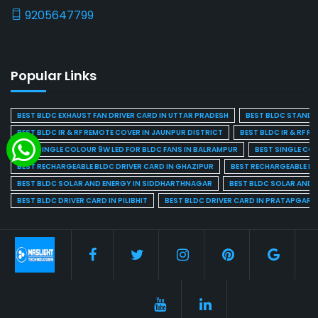
9205647799
Popular Links
BEST BLDC EXHAUST FAN DRIVER CARD IN UTTAR PRADESH
BEST BLDC STAND F
BEST BLDC IR & RF REMOTE COVER IN JAUNPUR DISTRICT
BEST BLDC IR & RF R
BEST SINGLE COLOUR 9W LED FOR BLDC FANS IN BALRAMPUR
BEST SINGLE CO
BEST RECHARGEABLE BLDC DRIVER CARD IN GHAZIPUR
BEST RECHARGEABLE BL
BEST BLDC SOLAR AND ENERGY IN SIDDHARTHNAGAR
BEST BLDC SOLAR AND 
BEST BLDC DRIVER CARD IN PILIBHIT
BEST BLDC DRIVER CARD IN PRATAPGARH