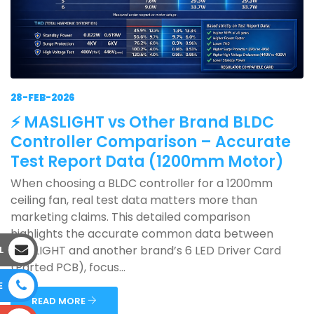
28-FEB-2026
⚡ MASLIGHT vs Other Brand BLDC
Controller Comparison – Accurate
Test Report Data (1200mm Motor)
When choosing a BLDC controller for a 1200mm
ceiling fan, real test data matters more than
marketing claims. This detailed comparison
highlights the accurate common data between
MASLIGHT and another brand’s 6 LED Driver Card
L
(Parted PCB), focus...
E
READ MORE