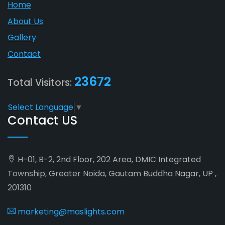
Home
About Us
Gallery
Contact
23672
Total Visitors:
Select Language
▼
Contact US
H-01, B-2, 2nd Floor, 202 Area, DMIC Integrated
Township, Greater Noida, Gautam Buddha Nagar, UP ,
201310
marketing@maslights.com