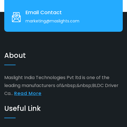
Email Contact
marketing@maslights.com
About
Maslight India Technologies Pvt ltd is one of the
leading manufacturers of&nbsp;&nbsp;BLDC Driver
Ca...
Read More
Useful Link