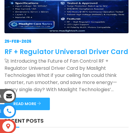
25-FEB-2026
RF + Regulator Universal Driver Card
🚀 Introducing the Future of Fan Control RF +
Regulator Universal Driver Card by Maslight
Technologies What if your ceiling fan could think
smarter, run smoother, and save more energy—
every single day? With Maslight Technologies’...
L
READ MORE
E
RECENT POSTS
S