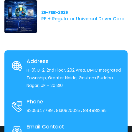
25-FEB-2026
RF + Regulator Universal Driver Card
Address
H-01, B-2, 2nd Floor, 202 Area, DMIC Integrated
Township, Greater Noida, Gautam Buddha
Nagar, UP - 201310
Phone
9205647799
, 8130920025
, 8448812185
Email Contact