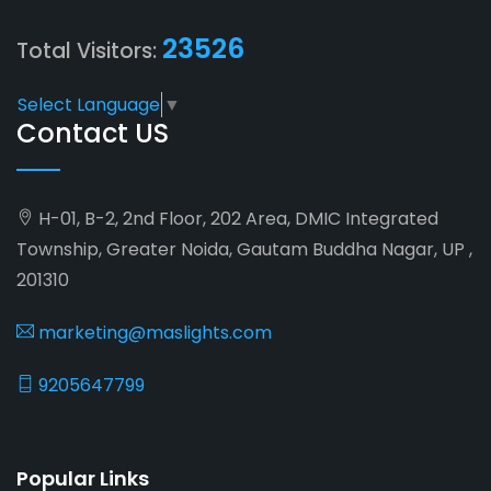
23526
Total Visitors:
Select Language
▼
Contact US
H-01, B-2, 2nd Floor, 202 Area, DMIC Integrated
Township, Greater Noida, Gautam Buddha Nagar, UP ,
201310
marketing@maslights.com
9205647799
Popular Links