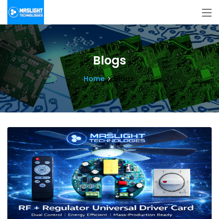
Blogs
Home
Blogs