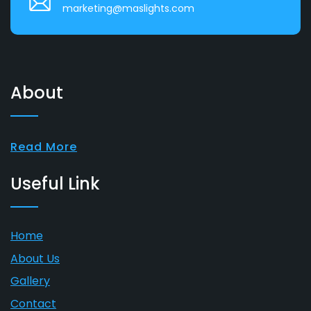
marketing@maslights.com
About
Read More
Useful Link
Home
About Us
Gallery
Contact