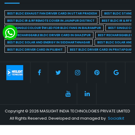
BEST BLDC EXHAUST FAN DRIVER CARD IN UTTAR PRADESH
BEST BLDC STAND F
BEST BLDC IR & RF REMOTE COVER IN JAUNPUR DISTRICT
BEST BLDC IR & RF R
BEST SINGLE COLOUR 9W LED FOR BLDC FANS IN BALRAMPUR
BEST SINGLE CO
BEST RECHARGEABLE BLDC DRIVER CARD IN GHAZIPUR
BEST RECHARGEABLE BL
BEST BLDC SOLAR AND ENERGY IN SIDDHARTHNAGAR
BEST BLDC SOLAR AND 
BEST BLDC DRIVER CARD IN PILIBHIT
BEST BLDC DRIVER CARD IN PRATAPGARH
Copyright © 2026 MASLIGHT INDIA TECHNOLOGIES PRIVATE LIMITED
All Rights Reserved. Developed and managed by
Socialkit