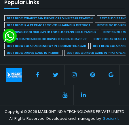
Popular Links
BEST BLDC EXHAUST FAN DRIVER CARD IN UTTAR PRADESH
BEST BLDC STAND F
BEST BLDC IR & RF REMOTE COVER IN JAUNPUR DISTRICT
BEST BLDC IR & RF R
BEST SINGLE COLOUR 9W LED FOR BLDC FANS IN BALRAMPUR
BEST SINGLE CO
BEST RECHARGEABLE BLDC DRIVER CARD IN GHAZIPUR
BEST RECHARGEABLE BL
BEST BLDC SOLAR AND ENERGY IN SIDDHARTHNAGAR
BEST BLDC SOLAR AND 
BEST BLDC DRIVER CARD IN PILIBHIT
BEST BLDC DRIVER CARD IN PRATAPGARH
Copyright © 2026 MASLIGHT INDIA TECHNOLOGIES PRIVATE LIMITED
All Rights Reserved. Developed and managed by
Socialkit