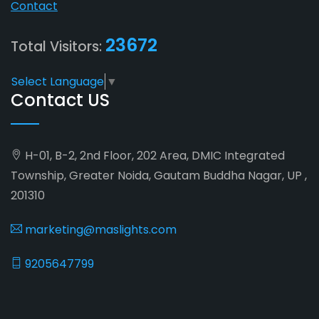
Contact
23672
Total Visitors:
Select Language
▼
Contact US
H-01, B-2, 2nd Floor, 202 Area, DMIC Integrated
Township, Greater Noida, Gautam Buddha Nagar, UP ,
201310
marketing@maslights.com
9205647799