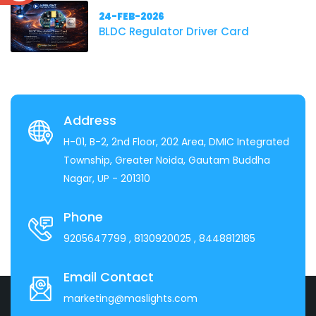
24-FEB-2026
BLDC Regulator Driver Card
Address
H-01, B-2, 2nd Floor, 202 Area, DMIC Integrated
Township, Greater Noida, Gautam Buddha
Nagar, UP - 201310
Phone
9205647799
, 8130920025
, 8448812185
Email Contact
marketing@maslights.com