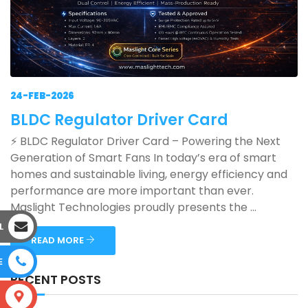
24-FEB-2026
BLDC Regulator Driver Card
⚡ BLDC Regulator Driver Card – Powering the Next
Generation of Smart Fans In today’s era of smart
homes and sustainable living, energy efficiency and
performance are more important than ever.
Maslight Technologies proudly presents the ...
L
READ MORE
E
RECENT POSTS
S