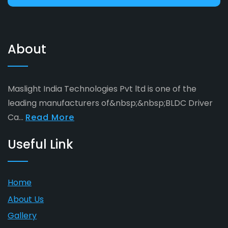
About
Maslight India Technologies Pvt ltd is one of the
leading manufacturers of&nbsp;&nbsp;BLDC Driver
Ca...
Read More
Useful Link
Home
About Us
Gallery