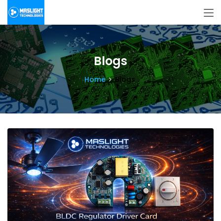
Blogs
Home
Blogs