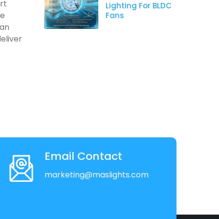
rt
Lighting For BLDC
re
Fans
 an
eliver
Email Contact
marketing@maslights.com