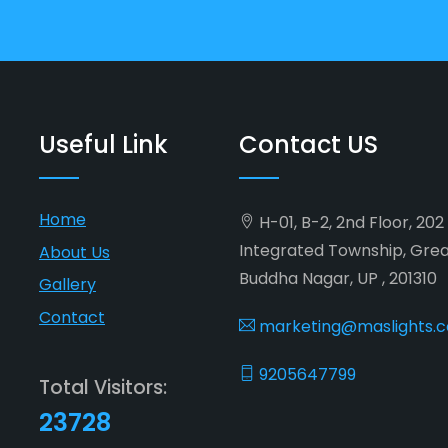
Useful Link
Contact US
Home
H-01, B-2, 2nd Floor, 20
Integrated Township, Gre
About Us
Buddha Nagar, UP , 201310
Gallery
Contact
marketing@maslights.
9205647799
Total Visitors:
23728