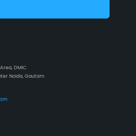
2 Area, DMIC
ater Noida, Gautam
com