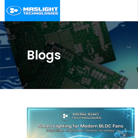
Blogs