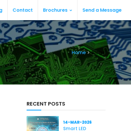
g
Contact
Brochures
Send a Message
Home
Blogs
RECENT POSTS
14-MAR-2026
Smart LED