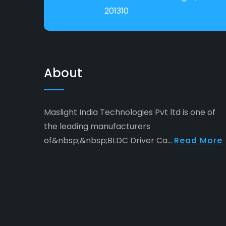
201310
About
Maslight India Technologies Pvt ltd is one of
the leading manufacturers
of&nbsp;&nbsp;BLDC Driver Ca...
Read More