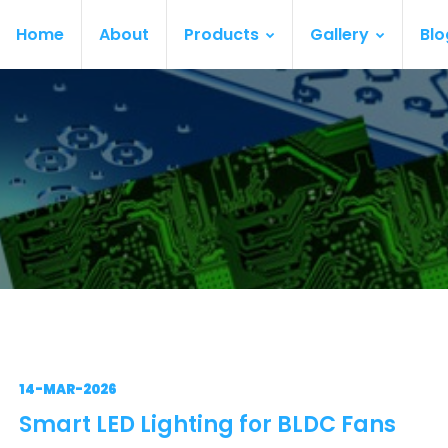
Home
About
Products
Gallery
Blo
14-MAR-2026
Smart LED Lighting for BLDC Fans