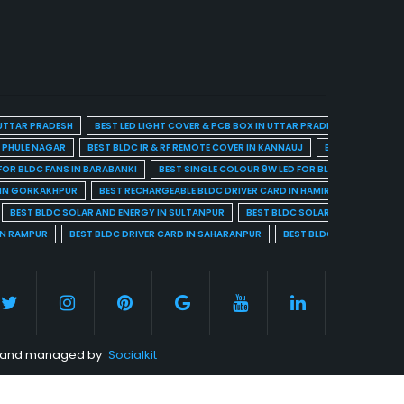
 UTTAR PRADESH
BEST LED LIGHT COVER & PCB BOX IN UTTAR PRADESH
BEST BL
A PHULE NAGAR
BEST BLDC IR & RF REMOTE COVER IN KANNAUJ
BEST BLDC IR & 
FOR BLDC FANS IN BARABANKI
BEST SINGLE COLOUR 9W LED FOR BLDC FANS IN BARE
 IN GORKAKHPUR
BEST RECHARGEABLE BLDC DRIVER CARD IN HAMIRPUR
BEST R
BEST BLDC SOLAR AND ENERGY IN SULTANPUR
BEST BLDC SOLAR AND ENERGY I
IN RAMPUR
BEST BLDC DRIVER CARD IN SAHARANPUR
BEST BLDC DRIVER CARD 
ed and managed by
Socialkit