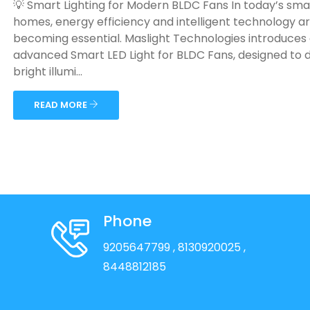
💡 Smart Lighting for Modern BLDC Fans In today’s sma
homes, energy efficiency and intelligent technology a
becoming essential. Maslight Technologies introduces
advanced Smart LED Light for BLDC Fans, designed to d
bright illumi...
READ MORE
Phone
9205647799
, 8130920025
,
8448812185