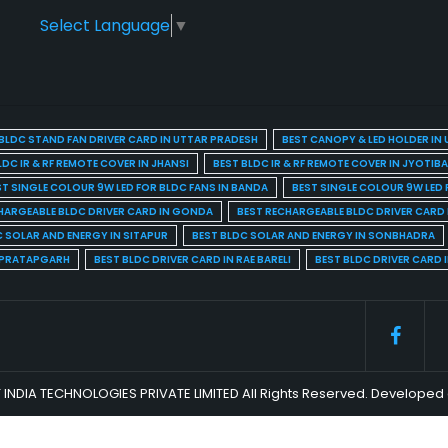
Select Language
▼
BLDC STAND FAN DRIVER CARD IN UTTAR PRADESH
BEST CANOPY & LED HOLDER IN
LDC IR & RF REMOTE COVER IN JHANSI
BEST BLDC IR & RF REMOTE COVER IN JYOTIB
ST SINGLE COLOUR 9W LED FOR BLDC FANS IN BANDA
BEST SINGLE COLOUR 9W LED 
HARGEABLE BLDC DRIVER CARD IN GONDA
BEST RECHARGEABLE BLDC DRIVER CARD
C SOLAR AND ENERGY IN SITAPUR
BEST BLDC SOLAR AND ENERGY IN SONBHADRA
N PRATAPGARH
BEST BLDC DRIVER CARD IN RAE BARELI
BEST BLDC DRIVER CARD 
 INDIA TECHNOLOGIES PRIVATE LIMITED All Rights Reserved. Develop