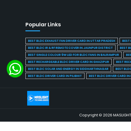
Popular Links
BEST BLDC EXHAUST FAN DRIVER CARD IN UTTAR PRADESH
BEST 
BEST BLDC IR & RF REMOTE COVER IN JAUNPUR DISTRICT
BEST B
BEST SINGLE COLOUR 9W LED FOR BLDC FANS IN BALRAMPUR
BE
BEST RECHARGEABLE BLDC DRIVER CARD IN GHAZIPUR
BEST REC
BEST BLDC SOLAR AND ENERGY IN SIDDHARTHNAGAR
BEST BLD
BEST BLDC DRIVER CARD IN PILIBHIT
BEST BLDC DRIVER CARD I
Copyright © 2026 MASLIGHT