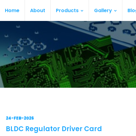
Home
About
Products
Gallery
Blo
24-FEB-2026
BLDC Regulator Driver Card