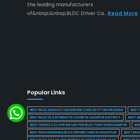
the leading manufacturers
of&nbsp;&nbsp;BLDC Driver Ca...
Read More
Popular Links
BEST BLDC EXHAUST FAN DRIVER CARD IN UTTAR PRADESH
BEST 
BEST BLDC IR & RF REMOTE COVER IN JAUNPUR DISTRICT
BEST B
BEST SINGLE COLOUR 9W LED FOR BLDC FANS IN BALRAMPUR
BE
BEST RECHARGEABLE BLDC DRIVER CARD IN GHAZIPUR
BEST REC
BEST BLDC SOLAR AND ENERGY IN SIDDHARTHNAGAR
BEST BLD