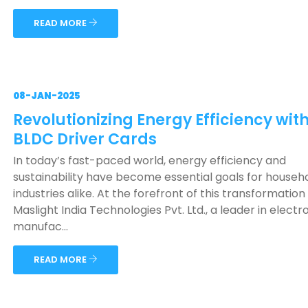
READ MORE
08-JAN-2025
Revolutionizing Energy Efficiency wit
BLDC Driver Cards
In today’s fast-paced world, energy efficiency and
sustainability have become essential goals for househ
industries alike. At the forefront of this transformation 
Maslight India Technologies Pvt. Ltd., a leader in electr
manufac...
READ MORE