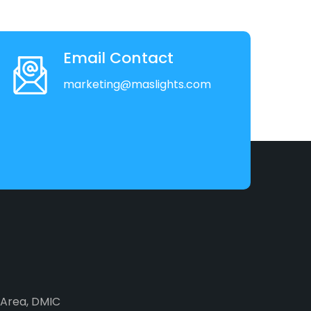
Email Contact
marketing@maslights.com
2 Area, DMIC