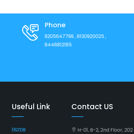
Phone
9205647799
, 8130920025
,
8448812185
Useful Link
Contact US
Home
H-01, B-2, 2nd Floor, 20