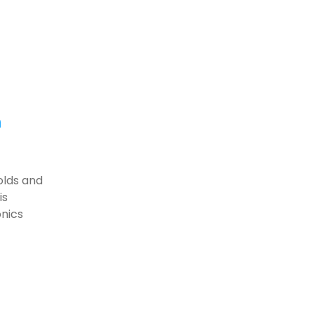
h
olds and
is
onics