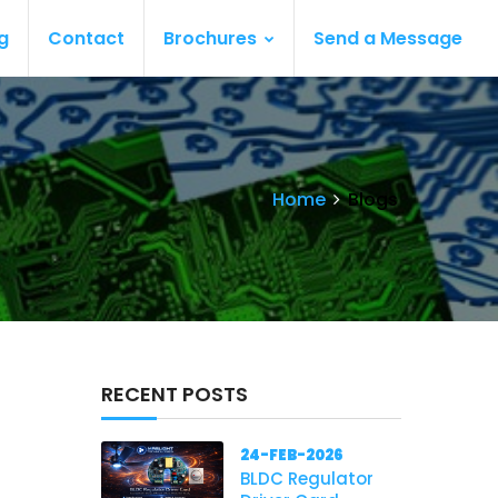
g
Contact
Brochures
Send a Message
Home
Blogs
RECENT POSTS
24-FEB-2026
BLDC Regulator