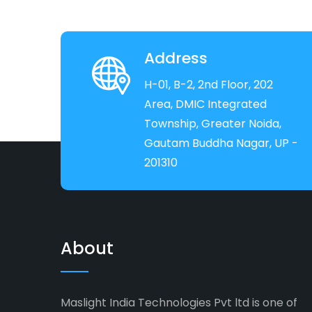
Address
H-01, B-2, 2nd Floor, 202
Area, DMIC Integrated
Township, Greater Noida,
Gautam Buddha Nagar, UP -
201310
About
Maslight India Technologies Pvt ltd is one of