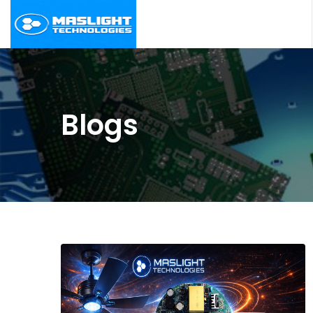
Blogs