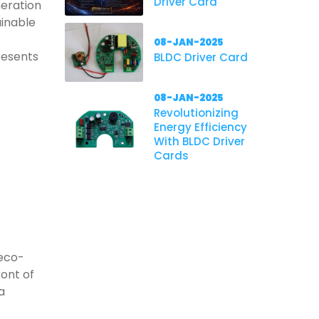
Driver Card
neration
ainable
08-JAN-2025
resents
BLDC Driver Card
08-JAN-2025
Revolutionizing
Energy Efficiency
With BLDC Driver
Cards
 eco-
ront of
a