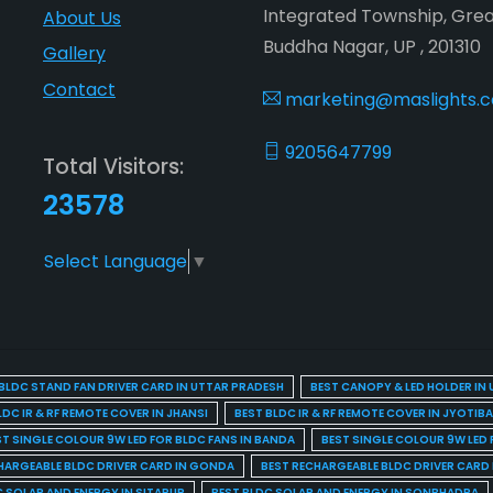
Integrated Township, Gre
About Us
Buddha Nagar, UP , 201310
Gallery
Contact
marketing@maslights.
9205647799
Total Visitors:
23578
Select Language
▼
BLDC STAND FAN DRIVER CARD IN UTTAR PRADESH
BEST CANOPY & LED HOLDER IN
LDC IR & RF REMOTE COVER IN JHANSI
BEST BLDC IR & RF REMOTE COVER IN JYOTIB
ST SINGLE COLOUR 9W LED FOR BLDC FANS IN BANDA
BEST SINGLE COLOUR 9W LED 
HARGEABLE BLDC DRIVER CARD IN GONDA
BEST RECHARGEABLE BLDC DRIVER CARD
C SOLAR AND ENERGY IN SITAPUR
BEST BLDC SOLAR AND ENERGY IN SONBHADRA