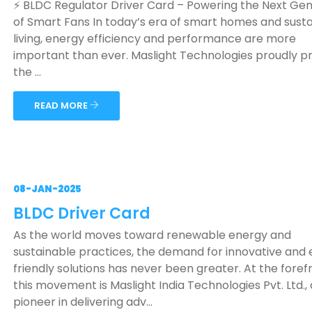
⚡ BLDC Regulator Driver Card – Powering the Next Ge
of Smart Fans In today’s era of smart homes and sust
living, energy efficiency and performance are more
important than ever. Maslight Technologies proudly p
the ...
READ MORE
08-JAN-2025
BLDC Driver Card
As the world moves toward renewable energy and
sustainable practices, the demand for innovative and
friendly solutions has never been greater. At the foref
this movement is Maslight India Technologies Pvt. Ltd., 
pioneer in delivering adv...