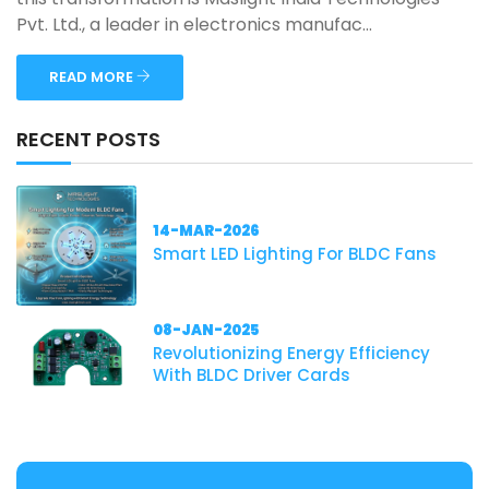
Pvt. Ltd., a leader in electronics manufac...
READ MORE
RECENT POSTS
14-MAR-2026
Smart LED Lighting For BLDC Fans
08-JAN-2025
Revolutionizing Energy Efficiency
With BLDC Driver Cards