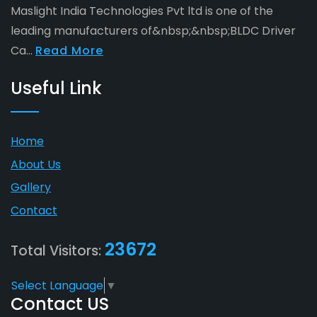
Maslight India Technologies Pvt ltd is one of the
leading manufacturers of&nbsp;&nbsp;BLDC Driver
Ca...
Read More
Useful Link
Home
About Us
Gallery
Contact
23672
Total Visitors:
Select Language
▼
Contact US