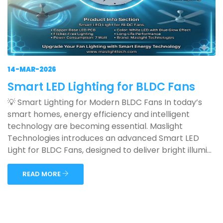
14-MAR-2026
Smart LED Lighting for BLDC Fans
💡 Smart Lighting for Modern BLDC Fans In today’s
smart homes, energy efficiency and intelligent
technology are becoming essential. Maslight
Technologies introduces an advanced Smart LED
Light for BLDC Fans, designed to deliver bright illumi...
READ MORE