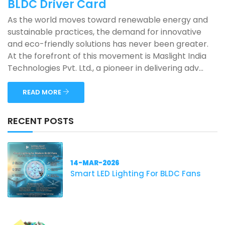
BLDC Driver Card
As the world moves toward renewable energy and
sustainable practices, the demand for innovative
and eco-friendly solutions has never been greater.
At the forefront of this movement is Maslight India
Technologies Pvt. Ltd., a pioneer in delivering adv...
READ MORE
RECENT POSTS
14-MAR-2026
Smart LED Lighting For BLDC Fans