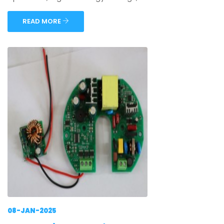
READ MORE
08-JAN-2025