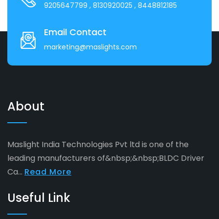
9205647799
, 8130920025
, 8448812185
Email Contact
marketing@maslights.com
About
Maslight India Technologies Pvt ltd is one of the
leading manufacturers of&nbsp;&nbsp;BLDC Driver
Ca...
Read More
Useful Link