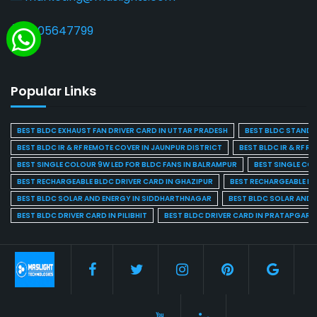
9205647799
Popular Links
BEST BLDC EXHAUST FAN DRIVER CARD IN UTTAR PRADESH
BEST BLDC STAND F
BEST BLDC IR & RF REMOTE COVER IN JAUNPUR DISTRICT
BEST BLDC IR & RF R
BEST SINGLE COLOUR 9W LED FOR BLDC FANS IN BALRAMPUR
BEST SINGLE CO
BEST RECHARGEABLE BLDC DRIVER CARD IN GHAZIPUR
BEST RECHARGEABLE BL
BEST BLDC SOLAR AND ENERGY IN SIDDHARTHNAGAR
BEST BLDC SOLAR AND 
BEST BLDC DRIVER CARD IN PILIBHIT
BEST BLDC DRIVER CARD IN PRATAPGARH