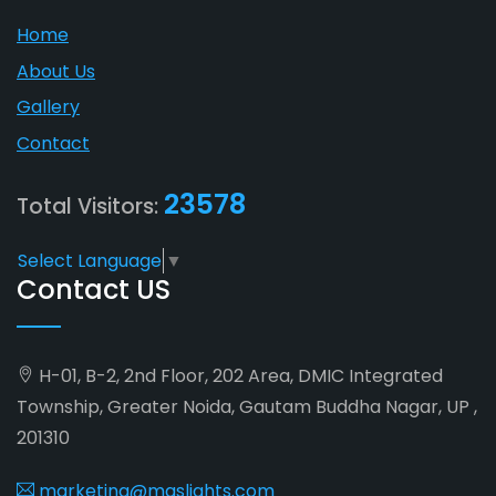
Home
About Us
Gallery
Contact
23578
Total Visitors:
Select Language
▼
Contact US
H-01, B-2, 2nd Floor, 202 Area, DMIC Integrated
Township, Greater Noida, Gautam Buddha Nagar, UP ,
201310
marketing@maslights.com