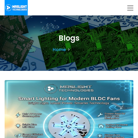
Blogs
Home
Blogs