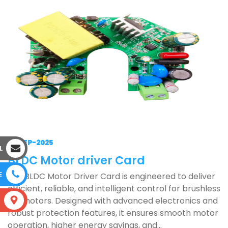
17-SEP-2025
L
BLDC Motor driver Card
E
Our BLDC Motor Driver Card is engineered to deliver
efficient, reliable, and intelligent control for brushless
DC motors. Designed with advanced electronics and
S
robust protection features, it ensures smooth motor
operation, higher energy savings, and...