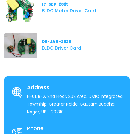
17-SEP-2025
BLDC Motor Driver Card
08-JAN-2025
BLDC Driver Card
Address
H-01, B-2, 2nd Floor, 202 Area, DMIC Integrated
Township, Greater Noida, Gautam Buddha
Nagar, UP - 201310
Phone