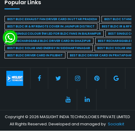
Popular Links
BEST BLDC EXHAUST FAN DRIVER CARD IN UTTAR PRADESH
BEST BLDC STAND F
BEST BLDC IR & RF REMOTE COVER IN JAUNPUR DISTRICT
BEST BLDC IR & RF R
BEST SINGLE COLOUR 9W LED FOR BLDC FANS IN BALRAMPUR
BEST SINGLE CO
BEST RECHARGEABLE BLDC DRIVER CARD IN GHAZIPUR
BEST RECHARGEABLE BL
BEST BLDC SOLAR AND ENERGY IN SIDDHARTHNAGAR
BEST BLDC SOLAR AND 
BEST BLDC DRIVER CARD IN PILIBHIT
BEST BLDC DRIVER CARD IN PRATAPGARH
Copyright © 2026 MASLIGHT INDIA TECHNOLOGIES PRIVATE LIMITED
All Rights Reserved. Developed and managed by
Socialkit