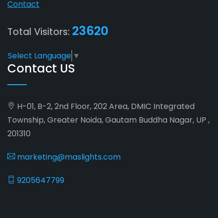
Contact
23620
Total Visitors:
Select Language
▼
Contact US
H-01, B-2, 2nd Floor, 202 Area, DMIC Integrated
Township, Greater Noida, Gautam Buddha Nagar, UP ,
201310
marketing@maslights.com
9205647799