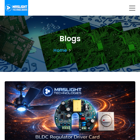
Blogs
Home
Blogs