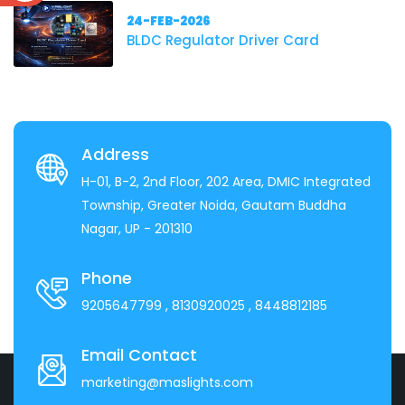
24-FEB-2026
BLDC Regulator Driver Card
Address
H-01, B-2, 2nd Floor, 202 Area, DMIC Integrated
Township, Greater Noida, Gautam Buddha
Nagar, UP - 201310
Phone
9205647799
, 8130920025
, 8448812185
Email Contact
marketing@maslights.com