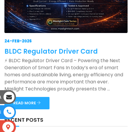
24-FEB-2026
BLDC Regulator Driver Card
⚡ BLDC Regulator Driver Card – Powering the Next
Generation of Smart Fans In today’s era of smart
homes and sustainable living, energy efficiency and
performance are more important than ever.
Maslight Technologies proudly presents the ...
L
READ MORE
E
RECENT POSTS
S