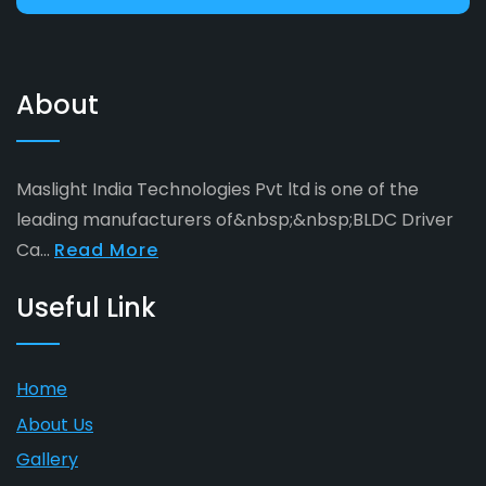
About
Maslight India Technologies Pvt ltd is one of the
leading manufacturers of&nbsp;&nbsp;BLDC Driver
Ca...
Read More
Useful Link
Home
About Us
Gallery