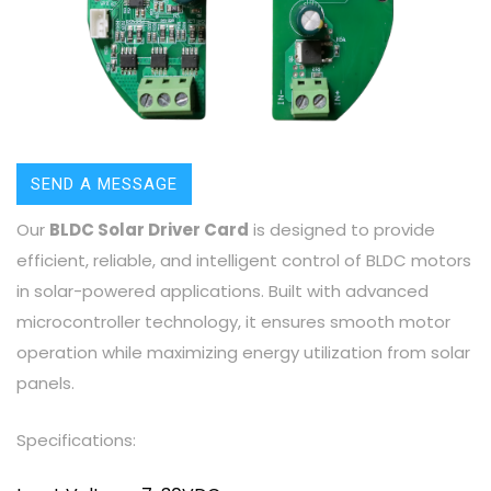
SEND A MESSAGE
Our
BLDC Solar Driver Card
is designed to provide
efficient, reliable, and intelligent control of BLDC motors
in solar-powered applications. Built with advanced
microcontroller technology, it ensures smooth motor
operation while maximizing energy utilization from solar
panels.
Specifications: