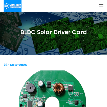
BLDC Solar Driver Card
26-AUG-2025