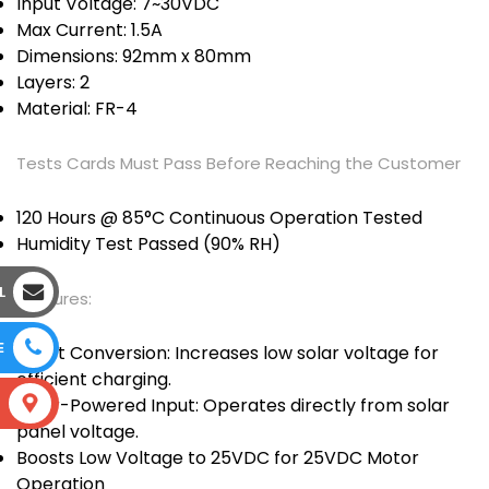
Input Voltage: 7~30VDC
Max Current: 1.5A
Dimensions: 92mm x 80mm
Layers: 2
Material: FR-4
Tests Cards Must Pass Before Reaching the Customer
120 Hours @ 85°C Continuous Operation Tested
Humidity Test Passed (90% RH)
L
Features:
E
Boost Conversion: Increases low solar voltage for
efficient charging.
Solar-Powered Input: Operates directly from solar
S
panel voltage.
Boosts Low Voltage to 25VDC for 25VDC Motor
Operation