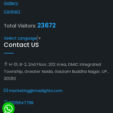
Gallery
Contact
23672
Total Visitors:
Select Language
▼
Contact US
H-01, B-2, 2nd Floor, 202 Area, DMIC Integrated
Township, Greater Noida, Gautam Buddha Nagar, UP ,
201310
marketing@maslights.com
9205647799