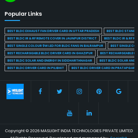
Popular Links
BEST BLDC EXHAUST FAN DRIVER CARD IN UTTAR PRADESH
BEST BLDC STAND F
BEST BLDC IR & RF REMOTE COVER IN JAUNPUR DISTRICT
BEST BLDC IR & RF R
BEST SINGLE COLOUR 9W LED FOR BLDC FANS IN BALRAMPUR
BEST SINGLE CO
BEST RECHARGEABLE BLDC DRIVER CARD IN GHAZIPUR
BEST RECHARGEABLE BL
BEST BLDC SOLAR AND ENERGY IN SIDDHARTHNAGAR
BEST BLDC SOLAR AND 
BEST BLDC DRIVER CARD IN PILIBHIT
BEST BLDC DRIVER CARD IN PRATAPGARH
Copyright © 2026 MASLIGHT INDIA TECHNOLOGIES PRIVATE LIMITED