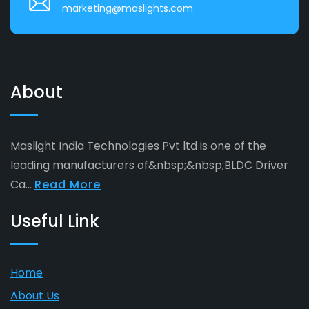
marketing@maslights.com
About
Maslight India Technologies Pvt ltd is one of the
leading manufacturers of&nbsp;&nbsp;BLDC Driver
Ca...
Read More
Useful Link
Home
About Us