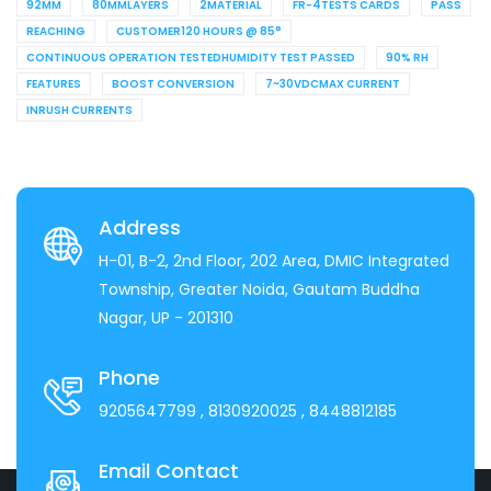
92MM
80MMLAYERS
2MATERIAL
FR-4TESTS CARDS
PASS
REACHING
CUSTOMER120 HOURS @ 85°
CONTINUOUS OPERATION TESTEDHUMIDITY TEST PASSED
90% RH
FEATURES
BOOST CONVERSION
7~30VDCMAX CURRENT
INRUSH CURRENTS
Address
H-01, B-2, 2nd Floor, 202 Area, DMIC Integrated
Township, Greater Noida, Gautam Buddha
Nagar, UP - 201310
Phone
9205647799
, 8130920025
, 8448812185
Email Contact