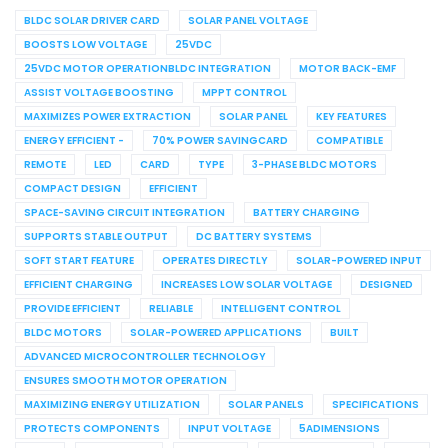
BLDC SOLAR DRIVER CARD
SOLAR PANEL VOLTAGE
BOOSTS LOW VOLTAGE
25VDC
25VDC MOTOR OPERATIONBLDC INTEGRATION
MOTOR BACK-EMF
ASSIST VOLTAGE BOOSTING
MPPT CONTROL
MAXIMIZES POWER EXTRACTION
SOLAR PANEL
KEY FEATURES
ENERGY EFFICIENT -
70% POWER SAVINGCARD
COMPATIBLE
REMOTE
LED
CARD
TYPE
3-PHASE BLDC MOTORS
COMPACT DESIGN
EFFICIENT
SPACE-SAVING CIRCUIT INTEGRATION
BATTERY CHARGING
SUPPORTS STABLE OUTPUT
DC BATTERY SYSTEMS
SOFT START FEATURE
OPERATES DIRECTLY
SOLAR-POWERED INPUT
EFFICIENT CHARGING
INCREASES LOW SOLAR VOLTAGE
DESIGNED
PROVIDE EFFICIENT
RELIABLE
INTELLIGENT CONTROL
BLDC MOTORS
SOLAR-POWERED APPLICATIONS
BUILT
ADVANCED MICROCONTROLLER TECHNOLOGY
ENSURES SMOOTH MOTOR OPERATION
MAXIMIZING ENERGY UTILIZATION
SOLAR PANELS
SPECIFICATIONS
PROTECTS COMPONENTS
INPUT VOLTAGE
5ADIMENSIONS