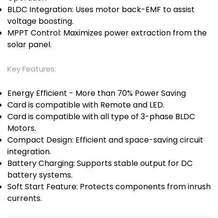
BLDC Integration: Uses motor back-EMF to assist
voltage boosting.
MPPT Control: Maximizes power extraction from the
solar panel.
Key Features:
Energy Efficient - More than 70% Power Saving
Card is compatible with Remote and LED.
Card is compatible with all type of 3-phase BLDC
Motors.
Compact Design: Efficient and space-saving circuit
integration.
Battery Charging: Supports stable output for DC
battery systems.
Soft Start Feature: Protects components from inrush
currents.