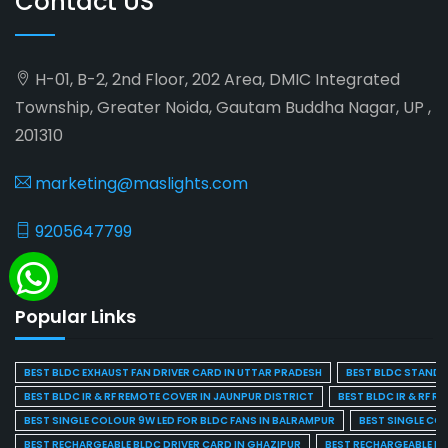
Contact US
H-01, B-2, 2nd Floor, 202 Area, DMIC Integrated
Township, Greater Noida, Gautam Buddha Nagar, UP ,
201310
marketing@maslights.com
9205647799
Popular Links
BEST BLDC EXHAUST FAN DRIVER CARD IN UTTAR PRADESH
BEST BLDC STAND F
BEST BLDC IR & RF REMOTE COVER IN JAUNPUR DISTRICT
BEST BLDC IR & RF R
BEST SINGLE COLOUR 9W LED FOR BLDC FANS IN BALRAMPUR
BEST SINGLE CO
BEST RECHARGEABLE BLDC DRIVER CARD IN GHAZIPUR
BEST RECHARGEABLE BL