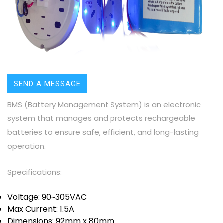
SEND A MESSAGE
BMS (Battery Management System) is an electronic
system that manages and protects rechargeable
batteries to ensure safe, efficient, and long-lasting
operation.
Specifications:
Voltage: 90~305VAC
Max Current: 1.5A
Dimensions: 92mm x 80mm