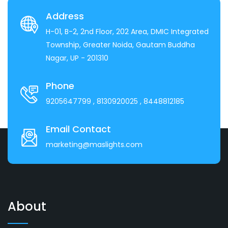
Address
H-01, B-2, 2nd Floor, 202 Area, DMIC Integrated
Township, Greater Noida, Gautam Buddha
Nagar, UP - 201310
Phone
9205647799
, 8130920025
, 8448812185
Email Contact
marketing@maslights.com
About