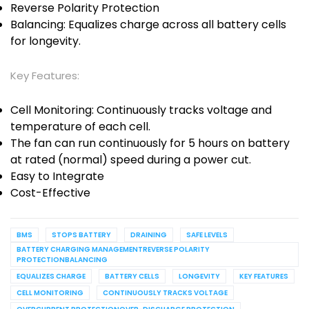
Reverse Polarity Protection
Balancing: Equalizes charge across all battery cells
for longevity.
Key Features:
Cell Monitoring: Continuously tracks voltage and
temperature of each cell.
The fan can run continuously for 5 hours on battery
at rated (normal) speed during a power cut.
Easy to Integrate
Cost-Effective
BMS
STOPS BATTERY
DRAINING
SAFE LEVELS
BATTERY CHARGING MANAGEMENTREVERSE POLARITY
PROTECTIONBALANCING
EQUALIZES CHARGE
BATTERY CELLS
LONGEVITY
KEY FEATURES
CELL MONITORING
CONTINUOUSLY TRACKS VOLTAGE