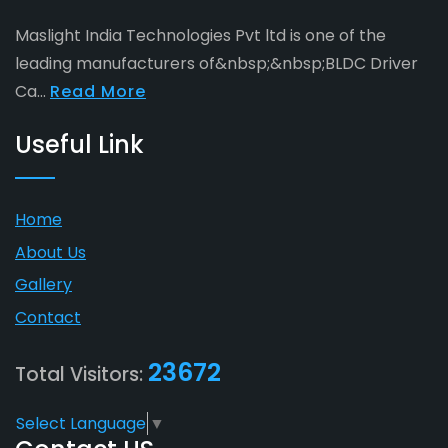
Maslight India Technologies Pvt ltd is one of the
leading manufacturers of&nbsp;&nbsp;BLDC Driver
Ca...
Read More
Useful Link
Home
About Us
Gallery
Contact
23672
Total Visitors:
Select Language
▼