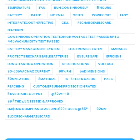
OVERCURRENT PROTECTIONOVER-DISCHARGE PROTECTION
TEMPERATURE
FAN
RUN CONTINUOUSLY
5 HOURS
BATTERY
RATED
NORMAL
SPEED
POWER CUT
EASY
INTEGRATECOST-EFFECTIVE
CELL
RECHARGEABLECARD
FEATURES
CONTINUOUS OPERATION TESTEDHIGH VOLTAGE TEST PASSED UPTO
440VACHUMIDITY TEST PASSED
BATTERY MANAGEMENT SYSTEM
ELECTRONIC SYSTEM
MANAGES
PROTECTS RECHARGEABLE BATTERIES
ENSURE SAFE
EFFICIENT
LONG-LASTING OPERATION
SPECIFICATIONS
VOLTAGE
90~305VACMAX CURRENT
90% RH
5ADIMENSIONS
80MMLAYERS
2MATERIAL
FR-4TESTS CARDS
PASS
REACHING
CUSTOMERSURGE PROTECTION RATED
5 KVRELIABLE OUTPUT
@32W PF 0
99 / THD ≤ 5%TESTED & APPROVED
EMI/EMC COMPLIANCE ASSURED120 HOURS @ 85°
92MM
BLDCRECHARGEABLECARD