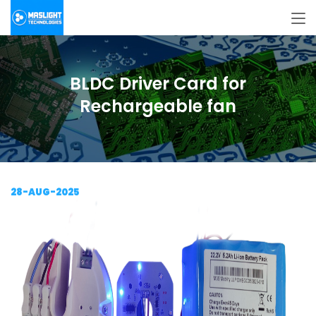
BLDC Driver Card for
Rechargeable fan
28-AUG-2025