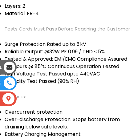
Layers: 2
Material: FR-4
Tests Cards Must Pass Before Reaching the Customer
Surge Protection Rated up to 5 kV
Reliable Output: @32W PF 0.99 / THD ≤ 5%
Tested & Approved: EMI/EMC Compliance Assured
120 Hours @ 85°C Continuous Operation Tested
L
High Voltage Test Passed upto 440VAC
Humidity Test Passed (90% RH)
E
Features:
S
Overcurrent protection
Over-discharge Protection: Stops battery from
draining below safe levels.
Battery Charging Management