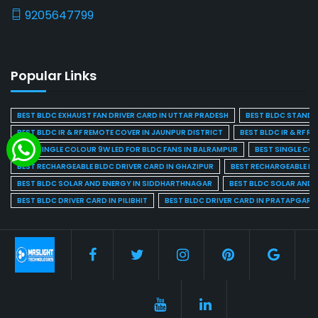
9205647799
Popular Links
BEST BLDC EXHAUST FAN DRIVER CARD IN UTTAR PRADESH
BEST BLDC STAND F
BEST BLDC IR & RF REMOTE COVER IN JAUNPUR DISTRICT
BEST BLDC IR & RF R
BEST SINGLE COLOUR 9W LED FOR BLDC FANS IN BALRAMPUR
BEST SINGLE CO
BEST RECHARGEABLE BLDC DRIVER CARD IN GHAZIPUR
BEST RECHARGEABLE BL
BEST BLDC SOLAR AND ENERGY IN SIDDHARTHNAGAR
BEST BLDC SOLAR AND 
BEST BLDC DRIVER CARD IN PILIBHIT
BEST BLDC DRIVER CARD IN PRATAPGARH