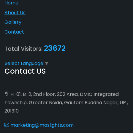
Home
About Us
Gallery
Contact
23672
Total Visitors:
Select Language
▼
Contact US
H-01, B-2, 2nd Floor, 202 Area, DMIC Integrated
Township, Greater Noida, Gautam Buddha Nagar, UP ,
201310
marketing@maslights.com