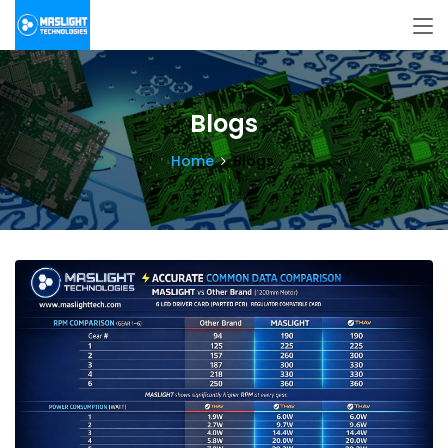
Blogs
Home
Blogs