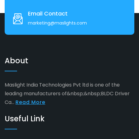
Email Contact
marketing@maslights.com
About
Maslight India Technologies Pvt ltd is one of the
leading manufacturers of&nbsp;&nbsp;BLDC Driver
Ca...
Read More
Useful Link