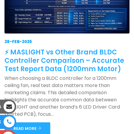
28-FEB-2026
⚡ MASLIGHT vs Other Brand BLDC
Controller Comparison – Accurate
Test Report Data (1200mm Motor)
When choosing a BLDC controller for a 1200mm
ceiling fan, real test data matters more than
marketing claims. This detailed comparison
highlights the accurate common data between
MASLIGHT and another brand’s 6 LED Driver Card
L
(Parted PCB), focus...
E
READ MORE