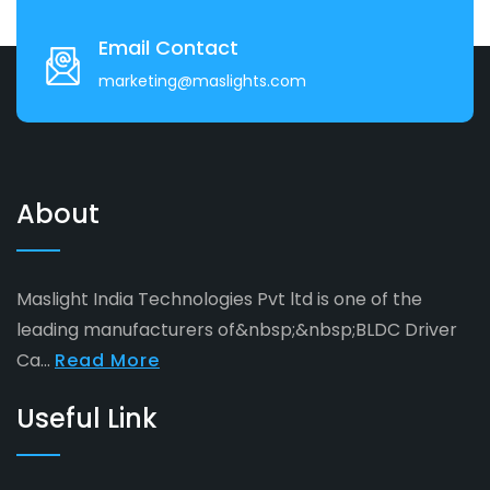
Email Contact
marketing@maslights.com
About
Maslight India Technologies Pvt ltd is one of the
leading manufacturers of&nbsp;&nbsp;BLDC Driver
Ca...
Read More
Useful Link