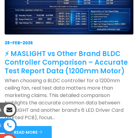
28-FEB-2026
⚡ MASLIGHT vs Other Brand BLDC
Controller Comparison – Accurate
Test Report Data (1200mm Motor)
When choosing a BLDC controller for a 1200mm
ceiling fan, real test data matters more than
marketing claims. This detailed comparison
highlights the accurate common data between
MASLIGHT and another brand’s 6 LED Driver Card
L
(Parted PCB), focus...
E
READ MORE