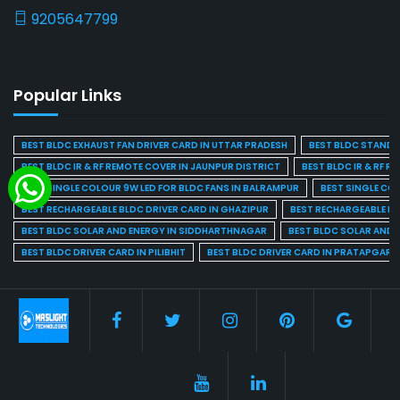
9205647799
Popular Links
BEST BLDC EXHAUST FAN DRIVER CARD IN UTTAR PRADESH
BEST BLDC STAND F
BEST BLDC IR & RF REMOTE COVER IN JAUNPUR DISTRICT
BEST BLDC IR & RF R
BEST SINGLE COLOUR 9W LED FOR BLDC FANS IN BALRAMPUR
BEST SINGLE CO
BEST RECHARGEABLE BLDC DRIVER CARD IN GHAZIPUR
BEST RECHARGEABLE BL
BEST BLDC SOLAR AND ENERGY IN SIDDHARTHNAGAR
BEST BLDC SOLAR AND 
BEST BLDC DRIVER CARD IN PILIBHIT
BEST BLDC DRIVER CARD IN PRATAPGARH