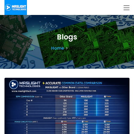
Blogs
Home
Blogs