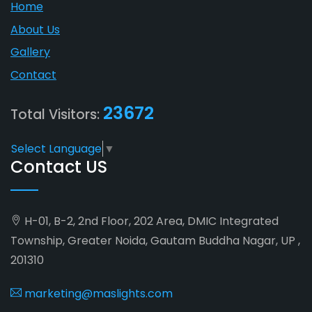
Home
About Us
Gallery
Contact
23672
Total Visitors:
Select Language
▼
Contact US
H-01, B-2, 2nd Floor, 202 Area, DMIC Integrated
Township, Greater Noida, Gautam Buddha Nagar, UP ,
201310
marketing@maslights.com