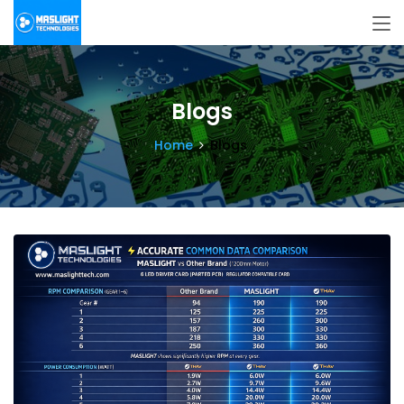
Blogs
Home
Blogs