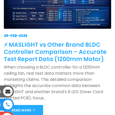
28-FEB-2026
⚡ MASLIGHT vs Other Brand BLDC
Controller Comparison – Accurate
Test Report Data (1200mm Motor)
When choosing a BLDC controller for a 1200mm
ceiling fan, real test data matters more than
marketing claims. This detailed comparison
highlights the accurate common data between
MASLIGHT and another brand’s 6 LED Driver Card
L
(Parted PCB), focus...
E
READ MORE