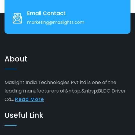
Email Contact
marketing@maslights.com
About
Maslight India Technologies Pvt ltd is one of the
leading manufacturers of&nbsp;&nbsp;BLDC Driver
Ca...
Read More
Useful Link