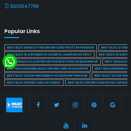
9205647799
Popular Links
BEST BLDC EXHAUST FAN DRIVER CARD IN UTTAR PRADESH
BEST BLDC STAND F
BEST BLDC IR & RF REMOTE COVER IN JAUNPUR DISTRICT
BEST BLDC IR & RF R
BEST SINGLE COLOUR 9W LED FOR BLDC FANS IN BALRAMPUR
BEST SINGLE CO
BEST RECHARGEABLE BLDC DRIVER CARD IN GHAZIPUR
BEST RECHARGEABLE BL
BEST BLDC SOLAR AND ENERGY IN SIDDHARTHNAGAR
BEST BLDC SOLAR AND 
BEST BLDC DRIVER CARD IN PILIBHIT
BEST BLDC DRIVER CARD IN PRATAPGARH