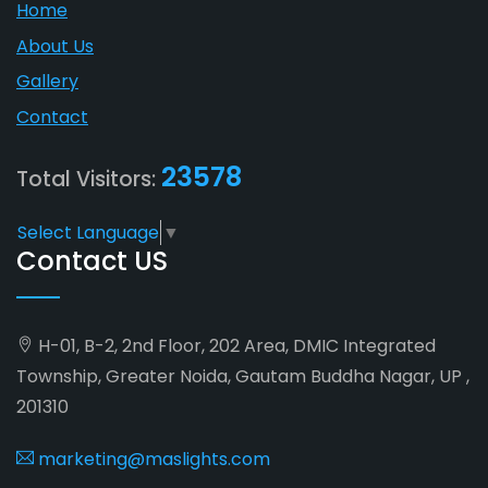
Home
About Us
Gallery
Contact
23578
Total Visitors:
Select Language
▼
Contact US
H-01, B-2, 2nd Floor, 202 Area, DMIC Integrated
Township, Greater Noida, Gautam Buddha Nagar, UP ,
201310
marketing@maslights.com